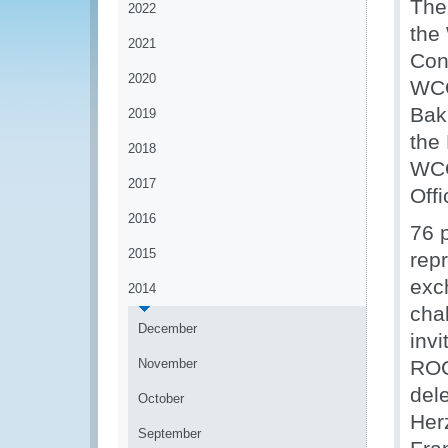
The
2022
the
2021
Con
2020
WCO
Bak
2019
the 
2018
WCO
2017
Off
2016
76 p
2015
rep
exc
2014
cha
December
inv
November
ROC
del
October
Her
September