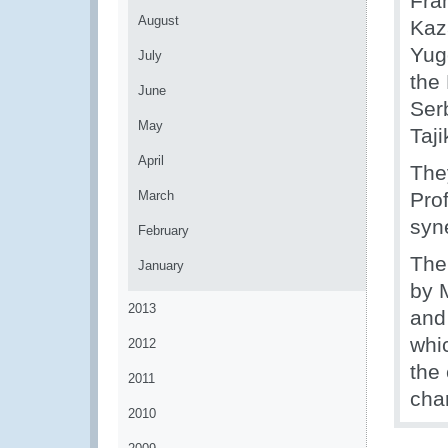
Fran
August
Kaz
Yug
July
the
June
Ser
May
Taji
April
The
March
Pro
syn
February
The
January
by 
2013
and
whic
2012
the
2011
cha
2010