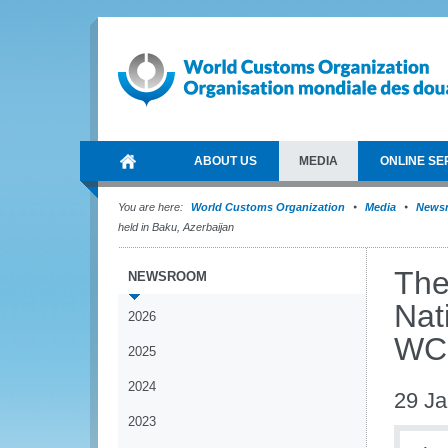
ABOUT US
MEDIA
ONLINE SE
You are here:
World Customs Organization
Media
News
held in Baku, Azerbaijan
The
NEWSROOM
Nat
2026
WCO
2025
2024
29 Ja
2023