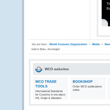
Th
Ba
You are here:
World Customs Organization
Media
New
held in Baku, Azerbaijan
WCO websites
WCO TRADE
BOOKSHOP
TOOLS
Order WCO publications
online
International Standards
for Customs in one place:
HS, Origin & Valuation