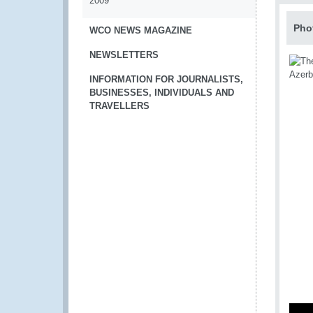
2009
Pho
WCO NEWS MAGAZINE
NEWSLETTERS
INFORMATION FOR JOURNALISTS,
BUSINESSES, INDIVIDUALS AND
TRAVELLERS