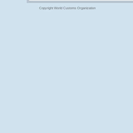
Copyright World Customs Organization