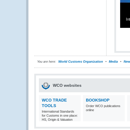
In
You are here:
World Customs Organization
Media
New
WCO websites
WCO TRADE
BOOKSHOP
TOOLS
Order WCO publications
online
International Standards
for Customs in one place:
HS, Origin & Valuation