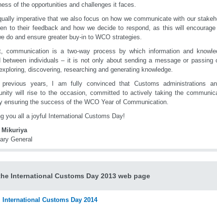
ess of the opportunities and challenges it faces.
equally imperative that we also focus on how we communicate with our stakeh
ten to their feedback and how we decide to respond, as this will encourage 
e do and ensure greater buy-in to WCO strategies.
ct, communication is a two-way process by which information and knowl
 between individuals – it is not only about sending a message or passing on
exploring, discovering, researching and generating knowledge.
 previous years, I am fully convinced that Customs administrations a
ity will rise to the occasion, committed to actively taking the communic
y ensuring the success of the WCO Year of Communication.
g you all a joyful International Customs Day!
 Mikuriya
ary General
 the International Customs Day 2013 web page
International Customs Day 2014