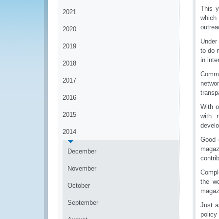
This y
2021
which 
outre
2020
Under 
2019
to do 
in int
2018
Commu
2017
netwo
transp
2016
With o
2015
with 
develo
2014
Good 
magazi
December
contri
November
Comple
the w
October
magazi
September
Just a
policy