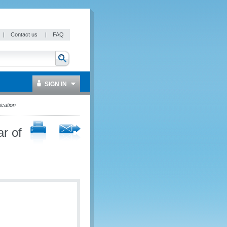
|
Contact us
|
FAQ
SIGN IN
cation
r of