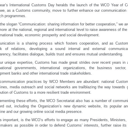
ear’s International Customs Day heralds the launch of the WCO Year of C
we, as a Customs community, move to further enhance our communication s
ach programmes.
the slogan “Communication: sharing information for better cooperation,” we are
more at the national, regional and international level to raise awareness of th
ernational trade, economic prosperity and social development.
nication is a sharing process which fosters cooperation, and as Custom
rk of relations, developing a sound internal and external communica
arency, facilitates dialogue, builds trust and ensures mutual understanding.
ur unique expertise, Customs has made great strides over recent years in ach
national governments, international organizations, the business sector
pment banks and other international trade stakeholders.
communication practices by WCO Members are abundant: national Customs
nes, media outreach and social networks are trailblazing the way towards 
bution of Customs to a more resilient trade environment.
menting these efforts, the WCO Secretariat also has a number of communic
ord out, including the Organization’s new dynamic website, its popular 
ne and our growing online social media presence.
s important, is the WCO’s efforts to engage as many Presidents, Ministers, l
 makers as possible in order to defend Customs’ interests, further raise its 