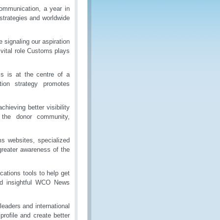
ommunication, a year in
trategies and worldwide
 signaling our aspiration
e vital role Customs plays
s is at the centre of a
tion strategy promotes
ieving better visibility
, the donor community,
 websites, specialized
greater awareness of the
ations tools to help get
and insightful WCO News
eaders and international
profile and create better