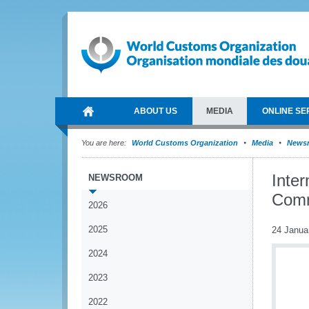
ABOUT US
MEDIA
ONLINE SE
You are here:
World Customs Organization
Media
News
Inte
NEWSROOM
Comm
2026
2025
24 Janua
2024
2023
2022