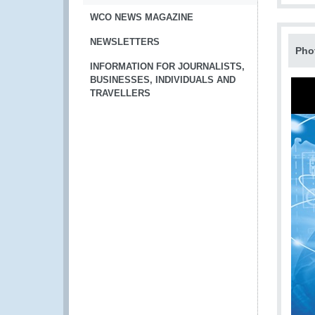
WCO NEWS MAGAZINE
NEWSLETTERS
Pho
INFORMATION FOR JOURNALISTS,
BUSINESSES, INDIVIDUALS AND
TRAVELLERS