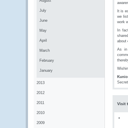
August
awaren
July
It is 
we lis
June
work w
In fa
May
shared
April
about 
As in
March
commun
thereb
February
Wishin
January
Kunio
Secret
2013
2012
2011
Visit
2010
2009