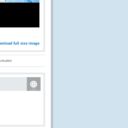
wnload full size image
nication