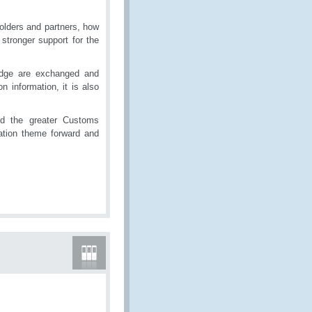
olders and partners, how
stronger support for the
edge are exchanged and
 information, it is also
nd the greater Customs
ation theme forward and