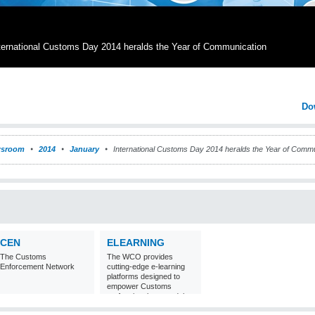
ternational Customs Day 2014 heralds the Year of Communication
Do
sroom
2014
January
International Customs Day 2014 heralds the Year of Commu
CEN
ELEARNING
The Customs
The WCO provides
Enforcement Network
cutting-edge e-learning
platforms designed to
empower Customs
professionals around the
world with