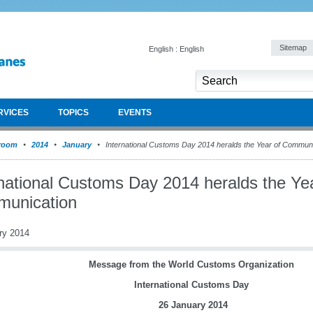
Sitemap
English : English
RVICES
TOPICS
EVENTS
room
2014
January
International Customs Day 2014 heralds the Year of Communi
rnational Customs Day 2014 heralds the Yea
unication
ry 2014
Message from the World Customs Organization
International Customs Day
26 January 2014