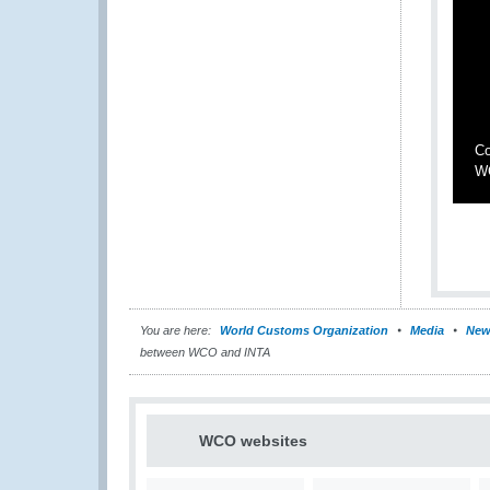
Co
W
You are here:
World Customs Organization
Media
New
between WCO and INTA
WCO websites