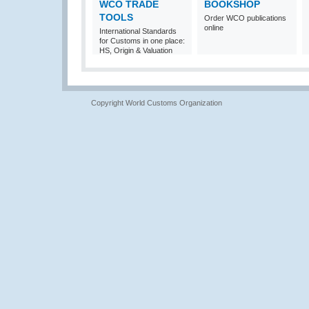
WCO TRADE
BOOKSHOP
TOOLS
Order WCO publications
online
International Standards
for Customs in one place:
HS, Origin & Valuation
Copyright World Customs Organization