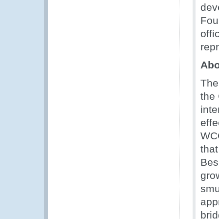
dev
Fou
off
rep
Ab
The
the
int
eff
WCO
tha
Bes
grow
smu
app
bri