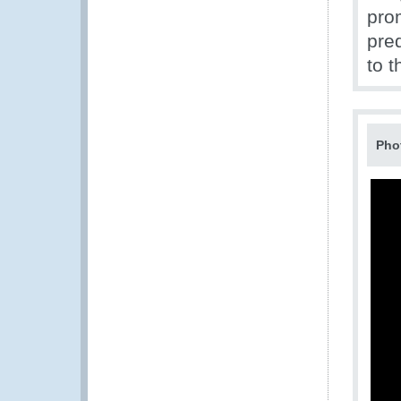
pro
pre
to 
Pho