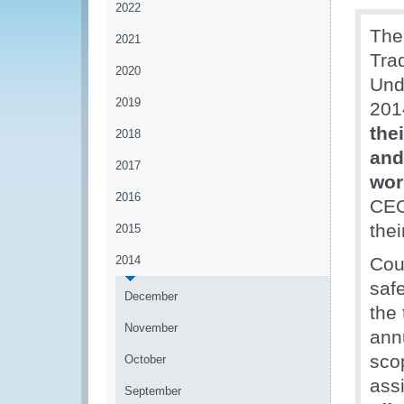
2022
The
2021
Tra
2020
Und
2019
201
the
2018
and
2017
wor
2016
CEO
thei
2015
2014
Coun
saf
December
the
November
annu
scop
October
ass
September