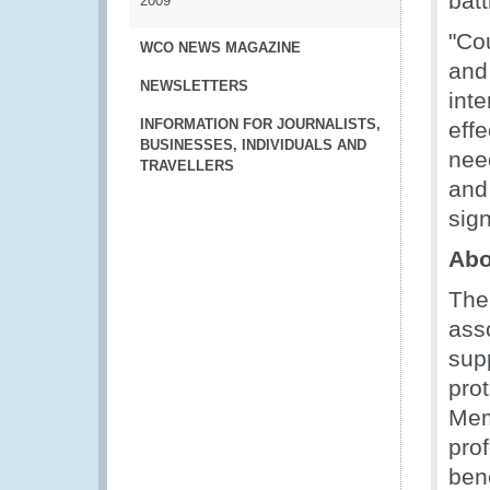
batt
2009
"Co
WCO NEWS MAGAZINE
and 
NEWSLETTERS
inte
INFORMATION FOR JOURNALISTS,
effe
BUSINESSES, INDIVIDUALS AND
nee
TRAVELLERS
and 
sig
Abo
The
ass
supp
pro
Mem
pro
ben