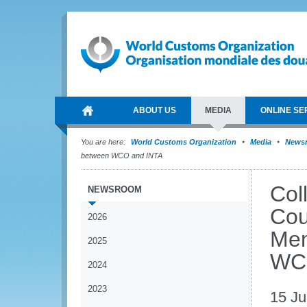
ABOUT US
MEDIA
ONLINE SE
You are here:
World Customs Organization
Media
News
between WCO and INTA
Col
NEWSROOM
Cou
2026
Mem
2025
WC
2024
2023
15 Ju