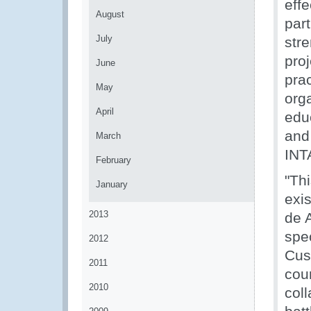
effe
August
par
July
str
pro
June
pra
May
org
April
edu
and
March
INT
February
"Th
January
exi
2013
de 
spe
2012
Cus
2011
coun
2010
col