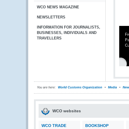
WCO NEWS MAGAZINE
NEWSLETTERS
INFORMATION FOR JOURNALISTS,
BUSINESSES, INDIVIDUALS AND
Fr
TRAVELLERS
Pa
Cu
You are here:
World Customs Organization
Media
New
WCO websites
WCO TRADE
BOOKSHOP