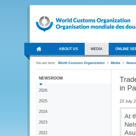
ABOUT US
MEDIA
ONLINE SE
You are here:
World Customs Organization
Media
News
Trade
NEWSROOM
in P
2026
2025
23 July 
2024
At t
2023
Nel
Asu
2022