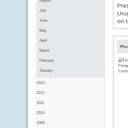
August
Pre
July
Uru
on t
June
May
April
Pho
March
February
January
2013
2012
2011
2010
2009