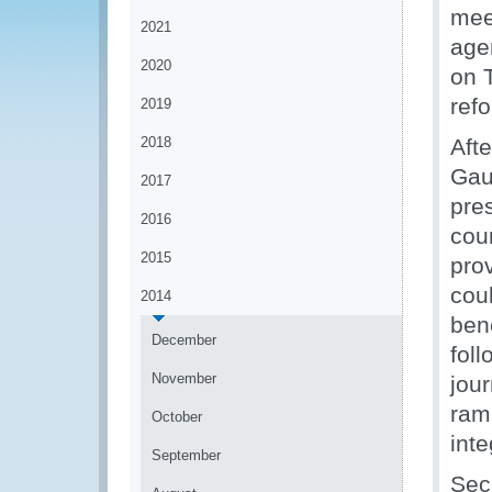
mee
2021
age
2020
on 
ref
2019
2018
Afte
Gau
2017
pres
2016
cou
2015
pro
cou
2014
ben
December
fol
November
jou
rami
October
inte
September
Sec