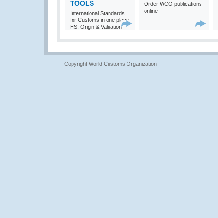
TOOLS
Order WCO publications
online
International Standards
for Customs in one place:
HS, Origin & Valuation
Copyright World Customs Organization