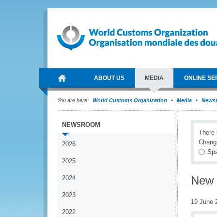
ABOUT US
MEDIA
ONLINE SE
You are here:
World Customs Organization
Media
News
NEWSROOM
There 
Chang
2026
Spa
2025
New 
2024
2023
19 June 
2022