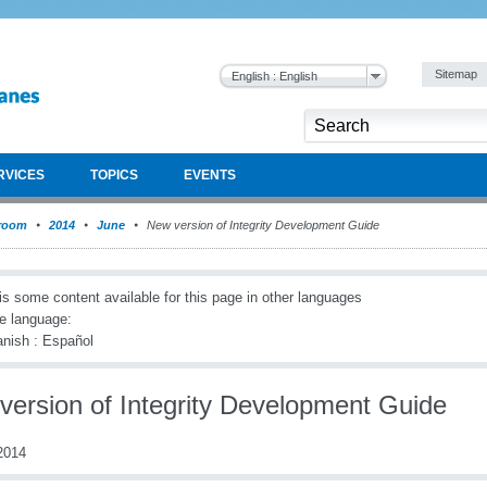
Sitemap
English : English
RVICES
TOPICS
EVENTS
room
2014
June
New version of Integrity Development Guide
is some content available for this page in other languages
e language:
nish : Español
version of Integrity Development Guide
2014