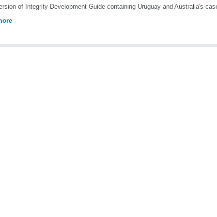
rsion of Integrity Development Guide containing Uruguay and Australia's cas
more