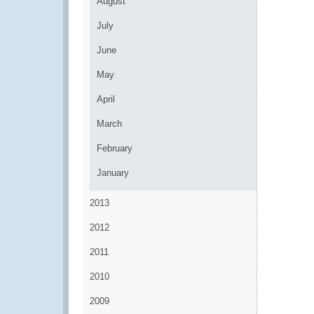
August
July
June
May
April
March
February
January
2013
2012
2011
2010
2009