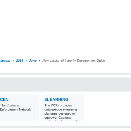
sroom
2014
June
New version of Integrity Development Guide
CEN
ELEARNING
The Customs
The WCO provides
Enforcement Network
cutting-edge e-learning
platforms designed to
empower Customs
professionals around the
world with
comprehensive