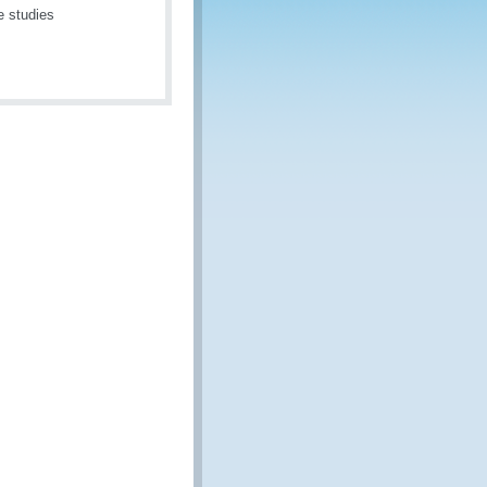
e studies