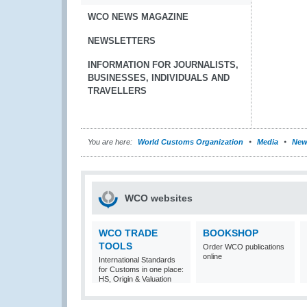
WCO NEWS MAGAZINE
NEWSLETTERS
INFORMATION FOR JOURNALISTS,
BUSINESSES, INDIVIDUALS AND
TRAVELLERS
You are here:
World Customs Organization
Media
New
WCO websites
WCO TRADE
BOOKSHOP
TOOLS
Order WCO publications
online
International Standards
for Customs in one place:
HS, Origin & Valuation