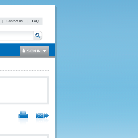
|
Contact us
|
FAQ
SIGN IN