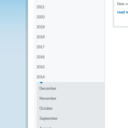
New ve
2021
read 
2020
2019
2018
2017
2016
2015
2014
December
November
October
September