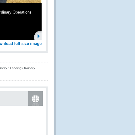
rdinary Operations
wnload full size image
rity : Leading Ordinary