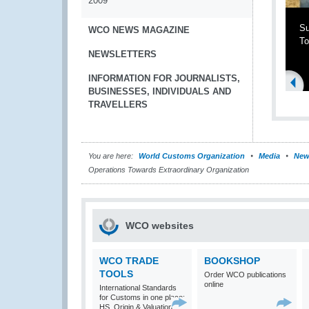
2009
Su
WCO NEWS MAGAZINE
To
NEWSLETTERS
INFORMATION FOR JOURNALISTS,
BUSINESSES, INDIVIDUALS AND
TRAVELLERS
You are here:
World Customs Organization
Media
New
Operations Towards Extraordinary Organization
WCO websites
WCO TRADE
BOOKSHOP
TOOLS
Order WCO publications
online
International Standards
for Customs in one place:
HS, Origin & Valuation