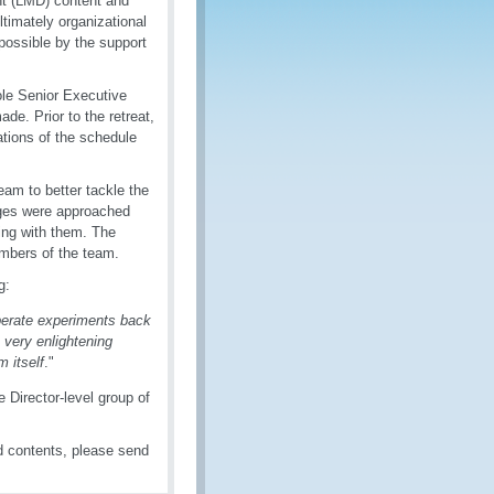
t (LMD) content and
timately organizational
ossible by the support
le Senior Executive
de. Prior to the retreat,
ations of the schedule
am to better tackle the
enges were approached
ling with them. The
mbers of the team.
g:
iberate experiments back
 very enlightening
m itself
."
Director-level group of
 contents, please send