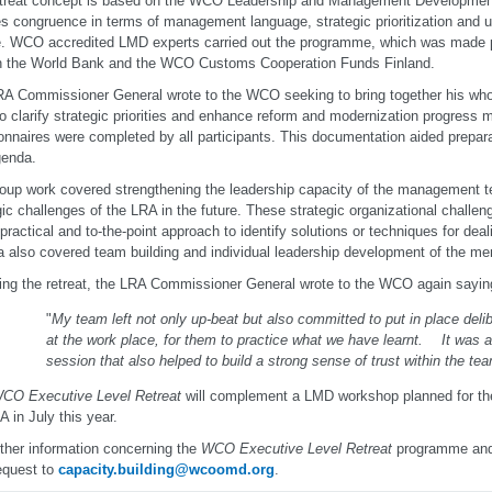
etreat concept is based on the WCO Leadership and Management Developmen
s congruence in terms of management language, strategic prioritization and ul
e. WCO accredited LMD experts carried out the programme, which was made p
h the World Bank and the WCO Customs Cooperation Funds Finland.
A Commissioner General wrote to the WCO seeking to bring together his who
o clarify strategic priorities and enhance reform and modernization progress ma
onnaires were completed by all participants. This documentation aided prepar
genda.
oup work covered strengthening the leadership capacity of the management te
gic challenges of the LRA in the future. These strategic organizational chall
 practical and to-the-point approach to identify solutions or techniques for dea
 also covered team building and individual leadership development of the me
ing the retreat, the LRA Commissioner General wrote to the WCO again sayin
"
My team left not only up-beat but also committed to put in place del
at the work place, for them to practice what we have learnt. It was a
session that also helped to build a strong sense of trust within the tea
CO Executive Level Retreat
will complement a LMD workshop planned for the 
A in July this year.
rther information concerning the
WCO Executive Level Retreat
programme and
equest to
capacity.building@wcoomd.org
.