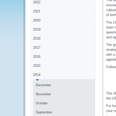
The r
2022
ensure
cultur
2021
of bot
2020
The LR
team t
2019
questi
and a
2018
The gr
2017
strate
with a
2016
agenda
2015
Follow
2014
December
This
W
November
the LR
October
For fu
your r
September