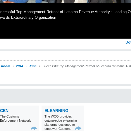
ccessful Top Management Retreat of Lesotho Revenue Authority : Leading O
wards Extraordinary Organization
Do
sroom
2014
June
Successful Top Management Retreat of Lesotho Revenue Autho
CEN
ELEARNING
The Customs
The WCO provides
Enforcement Network
cutting-edge e-learning
platforms designed to
empower Customs