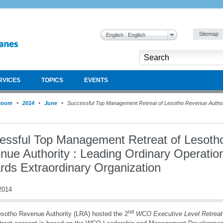
Sitemap
English : English
RVICES
TOPICS
EVENTS
room
2014
June
Successful Top Management Retreat of Lesotho Revenue Authori
essful Top Management Retreat of Lesoth
nue Authority : Leading Ordinary Operatio
rds Extraordinary Organization
2014
nd
sotho Revenue Authority (LRA) hosted the 2
WCO Executive Level Retreat