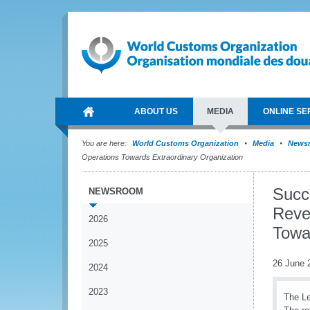
ABOUT US
MEDIA
ONLINE SE
You are here:
World Customs Organization
Media
News
Operations Towards Extraordinary Organization
Succ
NEWSROOM
Reve
2026
Towa
2025
26 June 
2024
2023
The Le