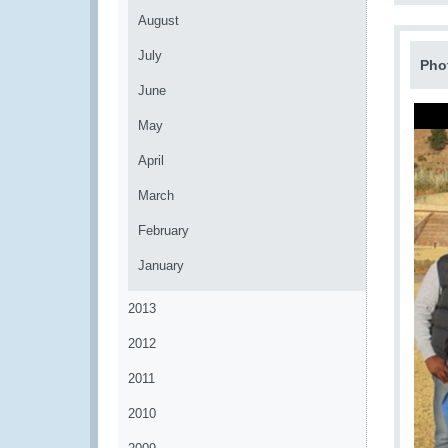
August
July
Pho
June
May
April
March
February
January
2013
2012
2011
2010