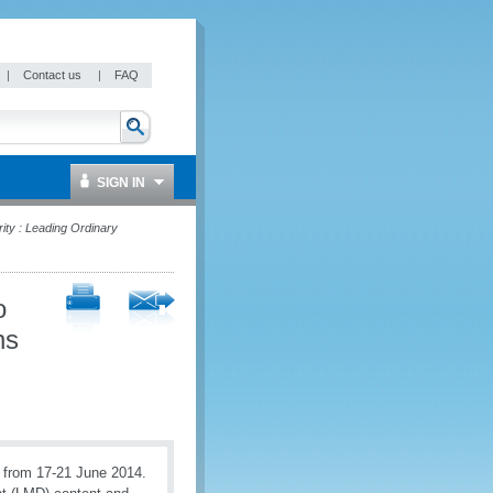
|
Contact us
|
FAQ
SIGN IN
ty : Leading Ordinary
o
ns
from 17-21 June 2014.