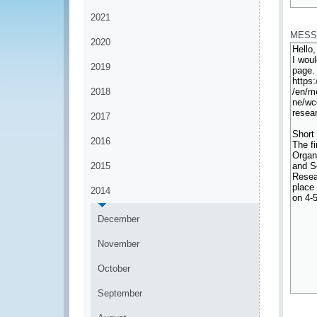
*
2021
MESS
2020
2019
2018
2017
2016
2015
2014
December
November
October
September
*