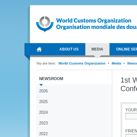
ABOUT US
MEDIA
ONLINE SE
You are here:
World Customs Organization
Media
News
1st 
NEWSROOM
Conf
2026
2025
YOUR
2024
*
2023
FRIEN
2022