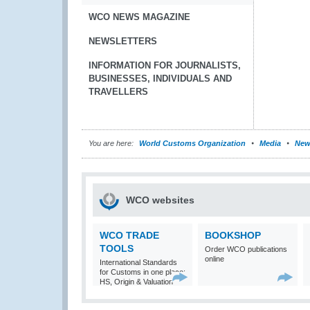
WCO NEWS MAGAZINE
NEWSLETTERS
INFORMATION FOR JOURNALISTS,
BUSINESSES, INDIVIDUALS AND
TRAVELLERS
You are here:
World Customs Organization
Media
New
WCO websites
WCO TRADE
BOOKSHOP
TOOLS
Order WCO publications
online
International Standards
for Customs in one place:
HS, Origin & Valuation