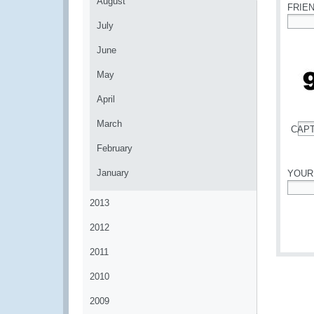
August
FRIE
July
*
June
May
April
March
CAP
*
February
January
YOUR
*
2013
2012
2011
2010
2009