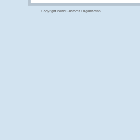
Copyright World Customs Organization