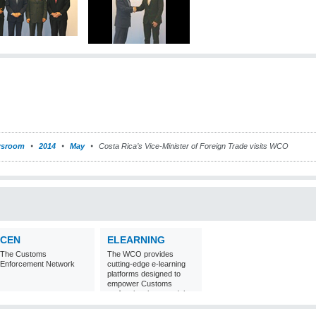
sroom
2014
May
Costa Rica’s Vice-Minister of Foreign Trade visits WCO
CEN
ELEARNING
The Customs
The WCO provides
Enforcement Network
cutting-edge e-learning
platforms designed to
empower Customs
professionals around the
world with
comprehensive