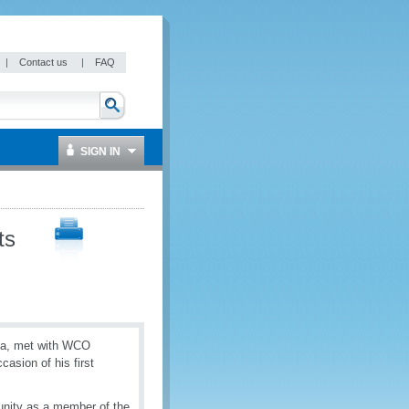
|
Contact us
|
FAQ
SIGN IN
ts
eca, met with WCO
asion of his first
unity as a member of the