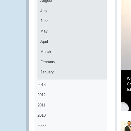
August
July
June
May
April
March
February
January
WC
Co
2013
Is
2012
2011
2010
2009