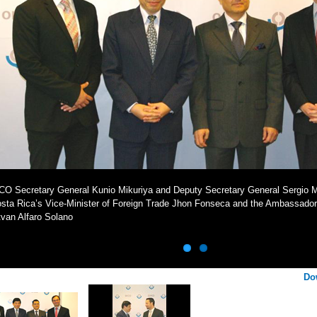
O Secretary General Kunio Mikuriya and Deputy Secretary General Sergio Mu
sta Rica’s Vice-Minister of Foreign Trade Jhon Fonseca and the Ambassador
tvan Alfaro Solano
Do