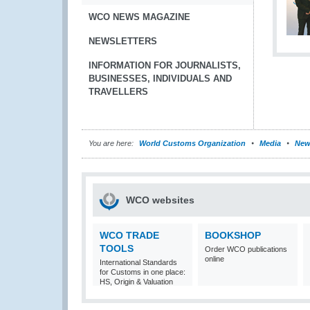
WCO NEWS MAGAZINE
NEWSLETTERS
INFORMATION FOR JOURNALISTS,
BUSINESSES, INDIVIDUALS AND
TRAVELLERS
You are here:
World Customs Organization
Media
New
WCO websites
WCO TRADE
BOOKSHOP
TOOLS
Order WCO publications
online
International Standards
for Customs in one place:
HS, Origin & Valuation