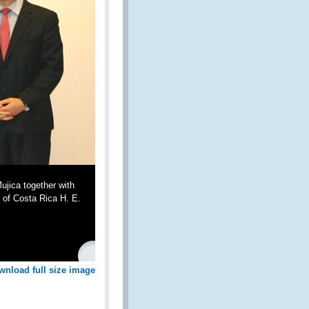
jica together with
 of Costa Rica H. E.
wnload full size image