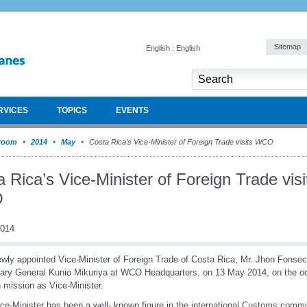
Sitemap
English : English
RVICES
TOPICS
EVENTS
room
2014
May
Costa Rica’s Vice-Minister of Foreign Trade visits WCO
 Rica’s Vice-Minister of Foreign Trade visi
O
2014
wly appointed Vice-Minister of Foreign Trade of Costa Rica, Mr. Jhon Fons
ary General Kunio Mikuriya at WCO Headquarters, on 13 May 2014, on the occ
n mission as Vice-Minister.
ce-Minister has been a well- known figure in the international Customs comm