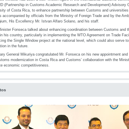
 (Partnership in Customs Academic Research and Development) Advisory Gr
sity of Costa Rica, to enhance partnership between Customs and universities 
 accompanied by officials from the Ministry of Foreign Trade and by the Am
gium, His Excellency Mr. Istvan Alfaro Solano, and his staff.
inister Fonseca talked about enhancing coordination between Customs and th
in his country, particularly in implementing the WTO Agreement on Trade Facil
ing the Single Window project at the national level, which could also serve to
tion in the future.
ary General Mikuriya congratulated Mr. Fonseca on his new appointment and of
stoms modernization in Costa Rica and Customs’ collaboration with the Minist
te economic competitiveness.
tos