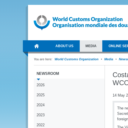
ABOUT US
MEDIA
ONLINE SE
You are here:
World Customs Organization
Media
News
Costa
NEWSROOM
WC
2026
2025
14 May 
2024
The ne
Secret
2023
foreig
2022
The Vi