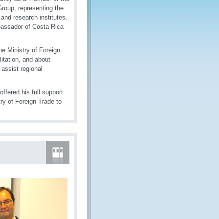
oup, representing the
and research institutes.
bassador of Costa Rica
e Ministry of Foreign
itation, and about
 assist regional
fered his full support
ry of Foreign Trade to