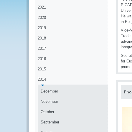
PICARD
2021
Univer
He was
2020
in Bel
2019
Vice-M
Trade 
2018
advanc
integra
2017
Secret
2016
for Cu
promo
2015
2014
December
Pho
November
October
September