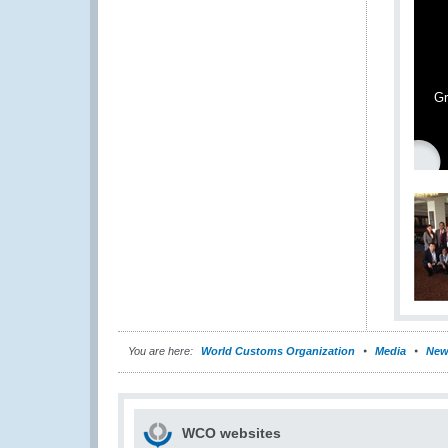
Gr
You are here:
World Customs Organization
Media
New
WCO websites