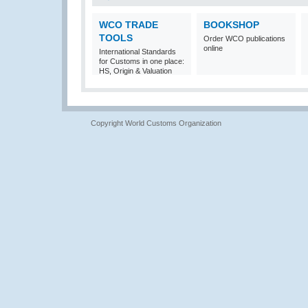
WCO TRADE
BOOKSHOP
TOOLS
Order WCO publications
online
International Standards
for Customs in one place:
HS, Origin & Valuation
Copyright World Customs Organization