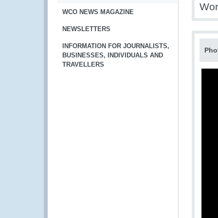
Wor
WCO NEWS MAGAZINE
NEWSLETTERS
INFORMATION FOR JOURNALISTS,
Pho
BUSINESSES, INDIVIDUALS AND
TRAVELLERS