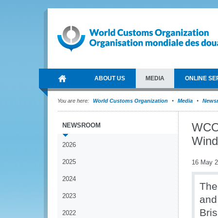
ABOUT US
MEDIA
ONLINE SE
You are here:
World Customs Organization
Media
News
WCO 
NEWSROOM
Wind
2026
2025
16 May 
2024
The
2023
and
Bri
2022