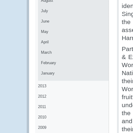
August
ide
July
Sin
the
June
as
May
Har
April
Par
March
& E
February
Wor
Nat
January
the
2013
Wor
fru
2012
unde
2011
the
2010
and
2009
the