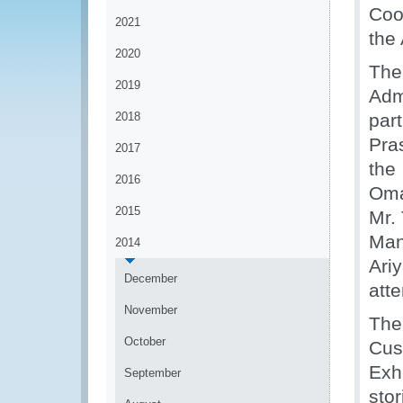
Coo
2021
the
2020
The
2019
Adm
2018
par
Pra
2017
the
2016
Oma
2015
Mr.
Man
2014
Ari
December
att
November
The
October
Cus
Exh
September
sto