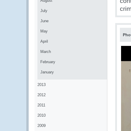
con
August
cri
July
June
May
Pho
April
March
February
January
2013
2012
2011
2010
2009