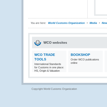
You are here:
World Customs Organization
Media
New
WCO websites
WCO TRADE
BOOKSHOP
TOOLS
Order WCO publications
online
International Standards
for Customs in one place:
HS, Origin & Valuation
Copyright World Customs Organization