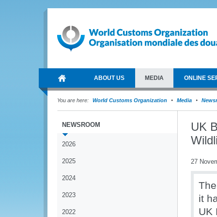
ABOUT US
MEDIA
ONLINE SE
You are here:
World Customs Organization
Media
News
UK B
NEWSROOM
Wildl
2026
2025
27 Nove
2024
The
2023
it h
UK 
2022