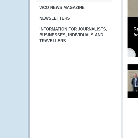
WCO NEWS MAGAZINE
NEWSLETTERS
INFORMATION FOR JOURNALISTS,
Re
BUSINESSES, INDIVIDUALS AND
fr
TRAVELLERS