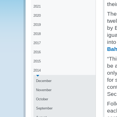
thei
2021
The
2020
twe
2019
by 
2018
igu
into
2017
Ba
2016
“Th
2015
be 
2014
onl
for
December
con
November
Sec
October
Fol
September
eac