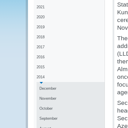
Sta
2021
Kun
2020
cer
Nov
2019
2018
The
add
2017
(LL
2016
the
2015
Alm
onc
2014
foc
December
age
November
Sec
October
hea
Sec
September
Aze