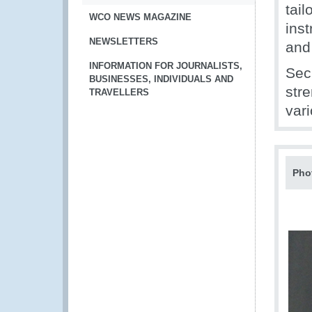
tai
WCO NEWS MAGAZINE
ins
NEWSLETTERS
and
INFORMATION FOR JOURNALISTS,
Sec
BUSINESSES, INDIVIDUALS AND
str
TRAVELLERS
var
Pho