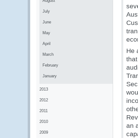
August
seve
July
Aust
Cust
June
tra
May
eco
April
He 
March
tha
February
aud
Tra
January
Sec
2013
woul
inc
2012
othe
2011
Rev
2010
an 
2009
cap