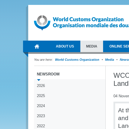
ABOUT US
MEDIA
ONLINE SE
You are here:
World Customs Organization
Media
News
WCO 
NEWSROOM
Land
2026
2025
04 Nove
2024
At 
2023
and
Lan
2022