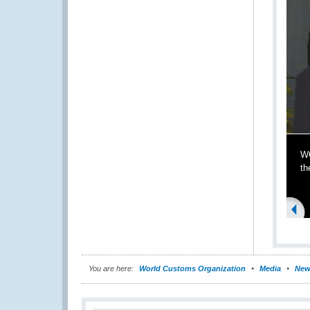
WC
th
You are here:
World Customs Organization
Media
New