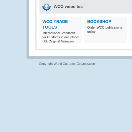
WCO websites
WCO TRADE
BOOKSHOP
TOOLS
Order WCO publications
online
International Standards
for Customs in one place:
HS, Origin & Valuation
Copyright World Customs Organization