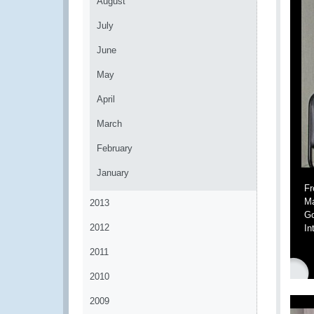
August
July
June
May
April
March
February
January
Fr
Ma
2013
Go
2012
In
2011
2010
2009