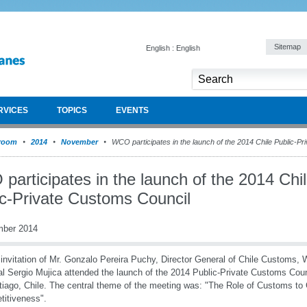
Sitemap
English : English
RVICES
TOPICS
EVENTS
room
2014
November
WCO participates in the launch of the 2014 Chile Public-P
articipates in the launch of the 2014 Chi
ic-Private Customs Council
mber 2014
 invitation of Mr. Gonzalo Pereira Puchy, Director General of Chile Customs
l Sergio Mujica attended the launch of the 2014 Public-Private Customs Coun
tiago, Chile. The central theme of the meeting was: "The Role of Customs to
itiveness".