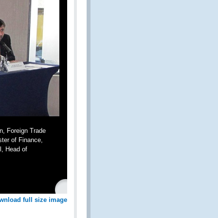
n, Foreign Trade
ster of Finance,
l, Head of
wnload full size image