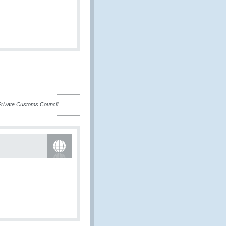
-Private Customs Council