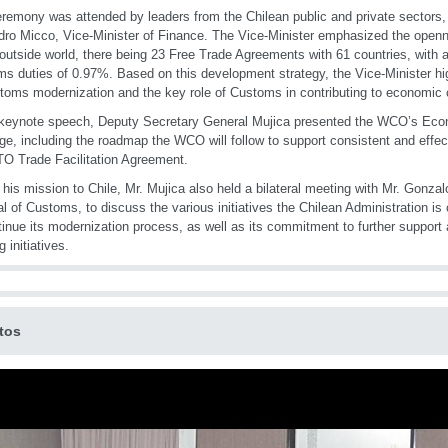
remony was attended by leaders from the Chilean public and private sectors
dro Micco, Vice-Minister of Finance. The Vice-Minister emphasized the open
 outside world, there being 23 Free Trade Agreements with 61 countries, with 
s duties of 0.97%. Based on this development strategy, the Vice-Minister hi
toms modernization and the key role of Customs in contributing to economic
 keynote speech, Deputy Secretary General Mujica presented the WCO’s Ec
e, including the roadmap the WCO will follow to support consistent and effec
O Trade Facilitation Agreement.
 his mission to Chile, Mr. Mujica also held a bilateral meeting with Mr. Gonzal
l of Customs, to discuss the various initiatives the Chilean Administration is
tinue its modernization process, as well as its commitment to further support
g initiatives.
tos