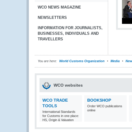
WCO NEWS MAGAZINE
NEWSLETTERS
INFORMATION FOR JOURNALISTS,
BUSINESSES, INDIVIDUALS AND
TRAVELLERS
You are here:
World Customs Organization
Media
New
WCO websites
WCO TRADE
BOOKSHOP
TOOLS
Order WCO publications
online
International Standards
for Customs in one place:
HS, Origin & Valuation