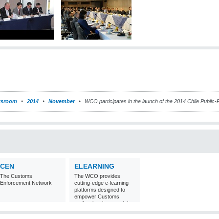
sroom
2014
November
WCO participates in the launch of the 2014 Chile Public
CEN
ELEARNING
The Customs
The WCO provides
Enforcement Network
cutting-edge e-learning
platforms designed to
empower Customs
professionals around the
world with
comprehensive