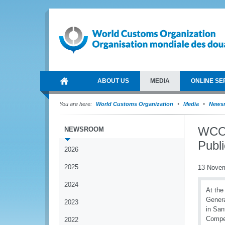
ABOUT US
MEDIA
ONLINE SE
You are here:
World Customs Organization
Media
News
WCO p
NEWSROOM
Publ
2026
2025
13 Nove
2024
At the
Genera
2023
in San
Compet
2022