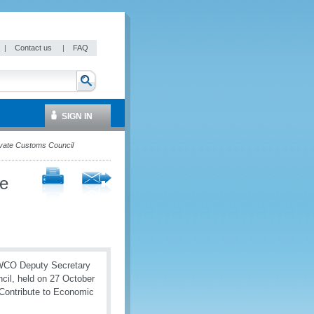
|
Contact us
|
FAQ
SIGN IN
rivate Customs Council
le
, WCO Deputy Secretary
cil, held on 27 October
 Contribute to Economic