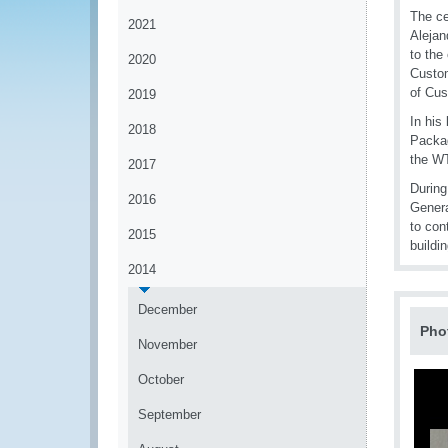
The ce
2021
Alejan
to the
2020
Custom
of Cus
2019
In his
2018
Packag
the WT
2017
During
2016
Genera
to con
2015
buildin
2014
December
Pho
November
October
September