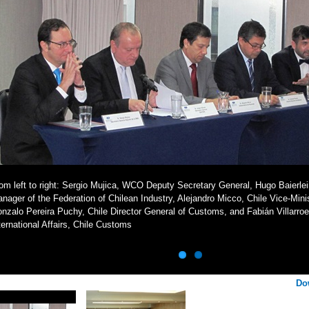
om left to right: Sergio Mujica, WCO Deputy Secretary General, Hugo Baierlei
nager of the Federation of Chilean Industry, Alejandro Micco, Chile Vice-Mini
nzalo Pereira Puchy, Chile Director General of Customs, and Fabián Villarroe
ternational Affairs, Chile Customs
Do