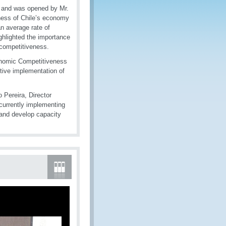
, and was opened by Mr.
ness of Chile’s economy
an average rate of
ghlighted the importance
 competitiveness.
onomic Competitiveness
tive implementation of
o Pereira, Director
 currently implementing
 and develop capacity