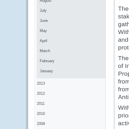
August
The
July
sta
June
gat
May
With
and
April
prot
March
The
February
of I
January
Pro
fro
2013
fro
2012
Ant
2011
With
2010
prio
acti
2009