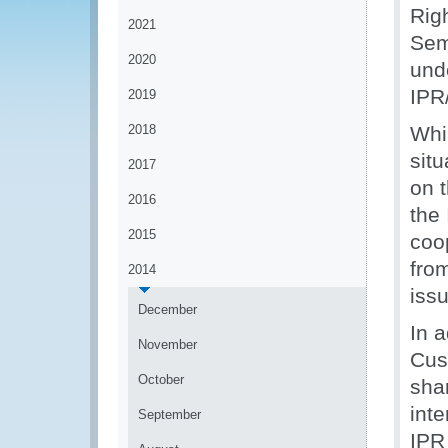
Rig
2021
Sem
2020
und
IPR
2019
2018
Whil
situ
2017
on 
2016
the
2015
coop
fro
2014
issu
December
In 
November
Cus
October
sha
int
September
IPR