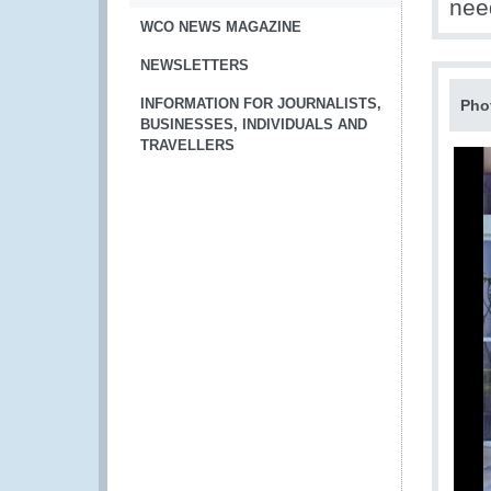
nee
WCO NEWS MAGAZINE
NEWSLETTERS
INFORMATION FOR JOURNALISTS,
Pho
BUSINESSES, INDIVIDUALS AND
TRAVELLERS