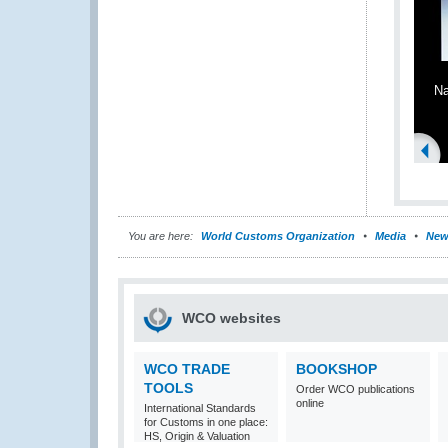
Na
You are here:
World Customs Organization
Media
New
WCO websites
WCO TRADE
BOOKSHOP
TOOLS
Order WCO publications
online
International Standards
for Customs in one place:
HS, Origin & Valuation