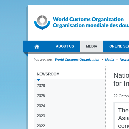
ABOUT US
MEDIA
ONLINE SE
You are here:
World Customs Organization
Media
News
Natio
NEWSROOM
for 
2026
2025
22 Octob
2024
T
he
2023
Asi
con
2022