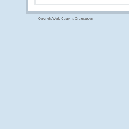
Copyright World Customs Organization