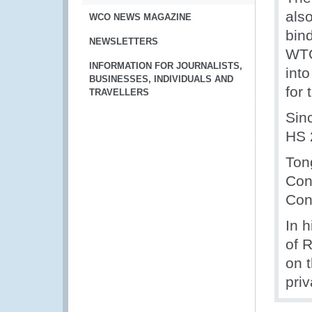
als
WCO NEWS MAGAZINE
bind
NEWSLETTERS
WTO
INFORMATION FOR JOURNALISTS,
int
BUSINESSES, INDIVIDUALS AND
for 
TRAVELLERS
Sin
HS 
Ton
Con
Con
In 
of 
on 
priv