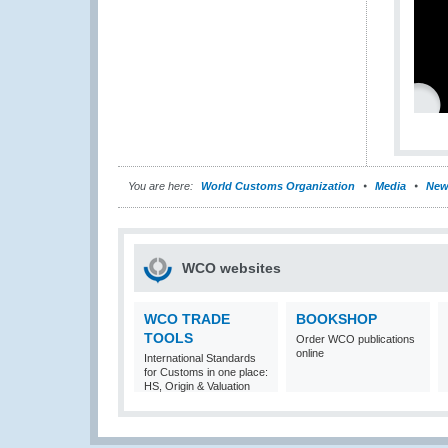
You are here:
World Customs Organization
Media
New
WCO websites
WCO TRADE
BOOKSHOP
TOOLS
Order WCO publications
online
International Standards
for Customs in one place:
HS, Origin & Valuation