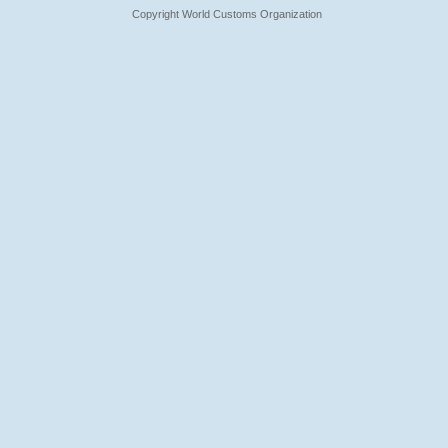
Copyright World Customs Organization