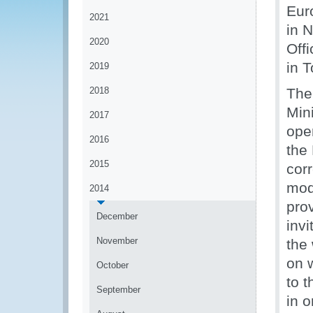
Eur
2021
in 
2020
Off
in T
2019
2018
The
Min
2017
ope
2016
the
2015
corr
mod
2014
pro
December
invi
November
the
on 
October
to t
September
in o