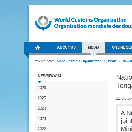
ABOUT US
MEDIA
ONLINE SE
You are here:
World Customs Organization
Media
News
Nati
NEWSROOM
Tong
2026
2025
22 Octob
2024
A N
2023
joi
Min
2022