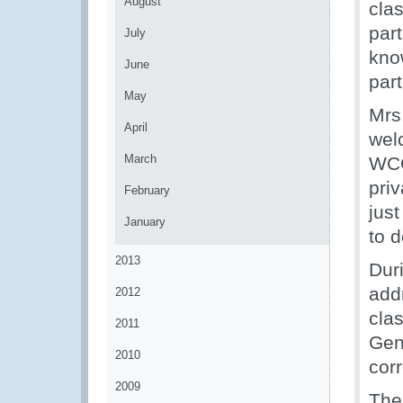
August
cla
part
July
know
June
par
May
Mrs
April
wel
March
WCO
priv
February
jus
January
to d
2013
Dur
add
2012
clas
2011
Gene
2010
cor
2009
The