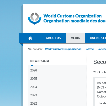
ABOUT US
MEDIA
ONLINE SE
You are here:
World Customs Organization
Media
News
Seco
NEWSROOM
2026
21 Octob
2025
As par
2024
(MCTP)
Narcot
2023
Octobe
The d
2022