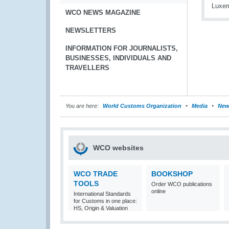
WCO NEWS MAGAZINE
NEWSLETTERS
INFORMATION FOR JOURNALISTS,
BUSINESSES, INDIVIDUALS AND
TRAVELLERS
You are here:
World Customs Organization
Media
New
WCO websites
WCO TRADE
BOOKSHOP
TOOLS
Order WCO publications
online
International Standards
for Customs in one place:
HS, Origin & Valuation