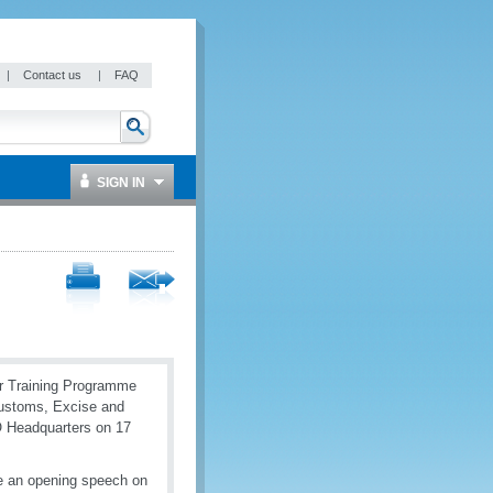
|
Contact us
|
FAQ
SIGN IN
er Training Programme
Customs, Excise and
O Headquarters on 17
 an opening speech on