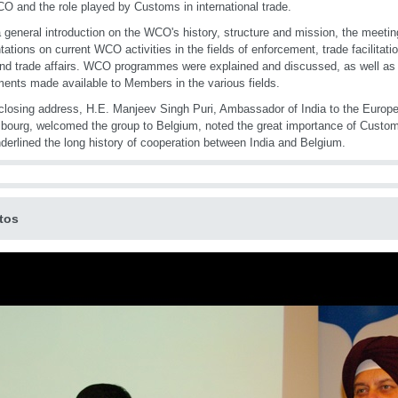
O and the role played by Customs in international trade.
a general introduction on the WCO's history, structure and mission, the meetin
tations on current WCO activities in the fields of enforcement, trade facilitati
 and trade affairs. WCO programmes were explained and discussed, as well as 
ments made available to Members in the various fields.
 closing address, H.E. Manjeev Singh Puri, Ambassador of India to the Europ
ourg, welcomed the group to Belgium, noted the great importance of Customs
derlined the long history of cooperation between India and Belgium.
tos