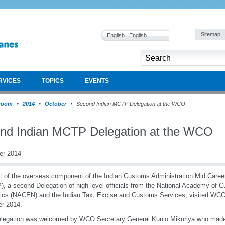
Sitemap
English : English
RVICES
TOPICS
EVENTS
room
2014
October
Second Indian MCTP Delegation at the WCO
nd Indian MCTP Delegation at the WCO
er 2014
t of the overseas component of the Indian Customs Administration Mid Care
, a second Delegation of high-level officials from the National Academy of 
ics (NACEN) and the Indian Tax, Excise and Customs Services, visited WC
r 2014.
elegation was welcomed by WCO Secretary General Kunio Mikuriya who made