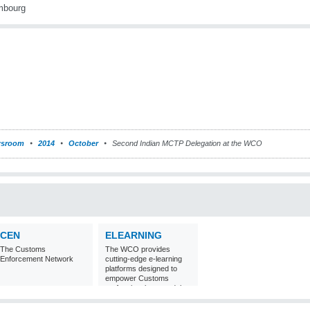
sroom
2014
October
Second Indian MCTP Delegation at the WCO
CEN
ELEARNING
The Customs
The WCO provides
Enforcement Network
cutting-edge e-learning
platforms designed to
empower Customs
professionals around the
world with
comprehensive