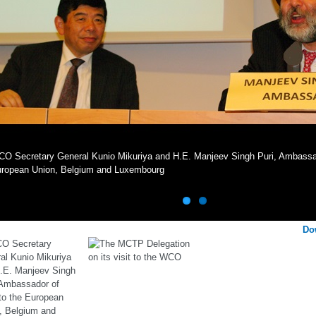
O Secretary General Kunio Mikuriya and H.E. Manjeev Singh Puri, Ambassado
ropean Union, Belgium and Luxembourg
Do