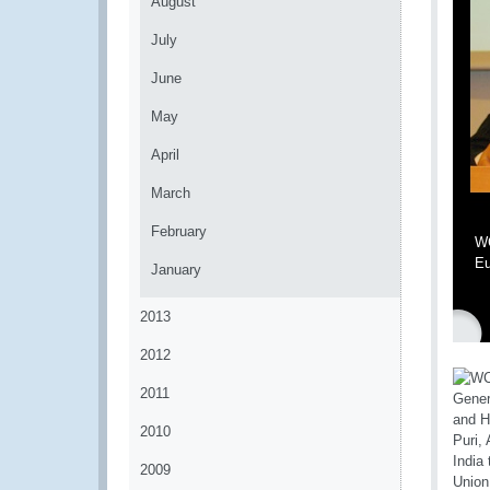
August
July
June
May
April
March
February
WC
Eu
January
2013
2012
2011
2010
2009