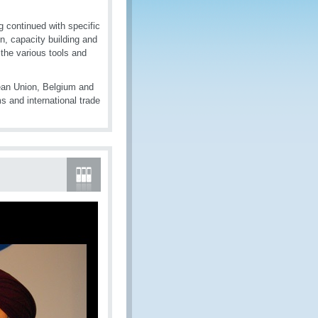
g continued with specific
on, capacity building and
the various tools and
ean Union, Belgium and
 and international trade