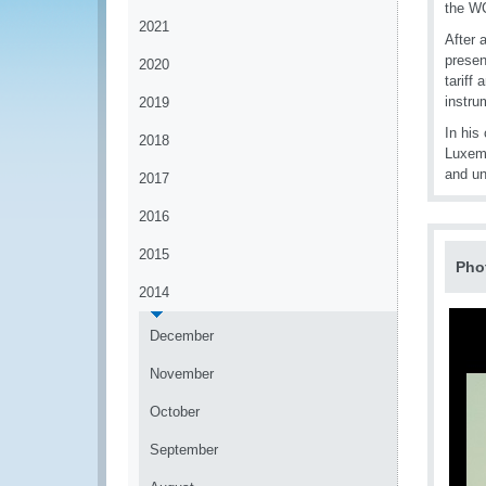
the WC
2021
After 
presen
2020
tariff
instru
2019
In his
2018
Luxemb
and un
2017
2016
2015
Pho
2014
December
November
October
September