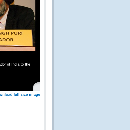
r of India to the
wnload full size image