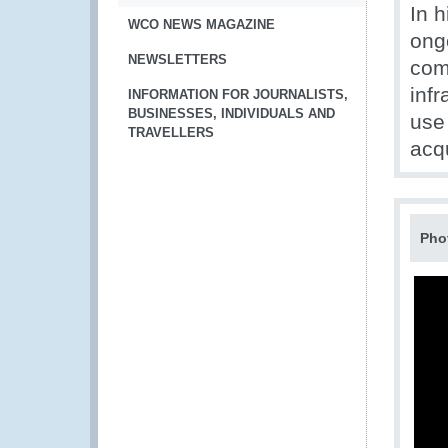
In h
WCO NEWS MAGAZINE
ong
NEWSLETTERS
com
inf
INFORMATION FOR JOURNALISTS,
BUSINESSES, INDIVIDUALS AND
use
TRAVELLERS
acq
Pho