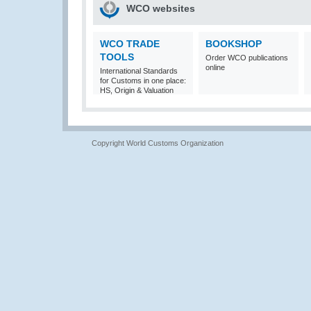
WCO websites
WCO TRADE
BOOKSHOP
TOOLS
Order WCO publications
online
International Standards
for Customs in one place:
HS, Origin & Valuation
Copyright World Customs Organization