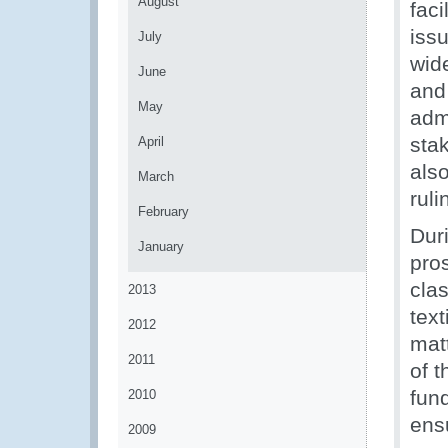
August
faci
iss
July
wid
June
and
May
admi
sta
April
als
March
rul
February
Dur
January
pros
clas
2013
tex
2012
mat
2011
of 
fund
2010
ens
2009