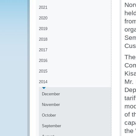
Nor
2021
held
2020
fro
org
2019
Sem
2018
Cus
2017
The 
2016
Com
2015
Kisa
Mr. 
2014
Dep
December
tari
November
mod
of 
October
capa
September
the 