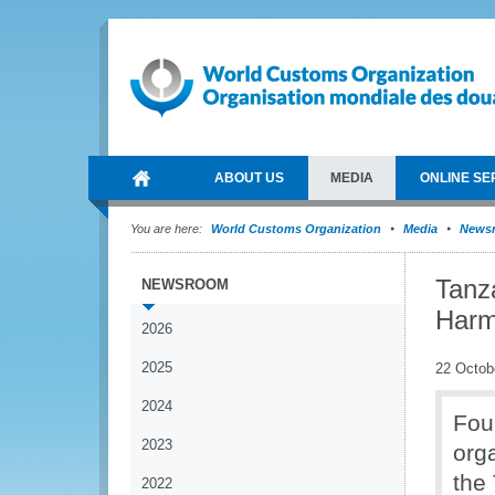
ABOUT US
MEDIA
ONLINE SE
You are here:
World Customs Organization
Media
News
Tanz
NEWSROOM
Harm
2026
2025
22 Octob
2024
Fou
2023
org
the
2022