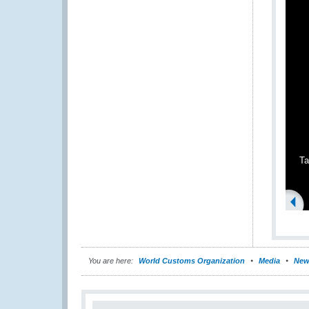
Ta
You are here:
World Customs Organization
Media
New