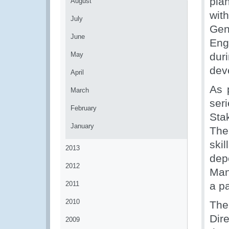
pla
August
wit
July
Gen
June
Eng
May
duri
dev
April
As 
March
ser
February
Sta
January
The
ski
2013
de
2012
Man
2011
a p
2010
The
Dir
2009