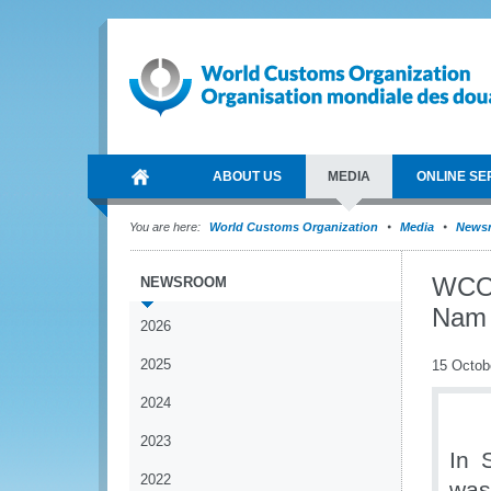
ABOUT US
MEDIA
ONLINE SE
You are here:
World Customs Organization
Media
News
WCO 
NEWSROOM
Nam
2026
2025
15 Octob
2024
2023
In 
2022
was