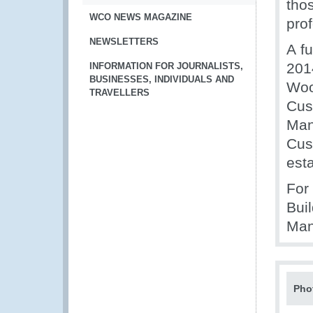
tho
WCO NEWS MAGAZINE
pro
NEWSLETTERS
A f
201
INFORMATION FOR JOURNALISTS,
BUSINESSES, INDIVIDUALS AND
Woo
TRAVELLERS
Cus
Man
Cus
est
For
Bui
Man
Pho