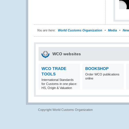
You are here:
World Customs Organization
Media
New
WCO websites
WCO TRADE
BOOKSHOP
TOOLS
Order WCO publications
online
International Standards
for Customs in one place:
HS, Origin & Valuation
Copyright World Customs Organization