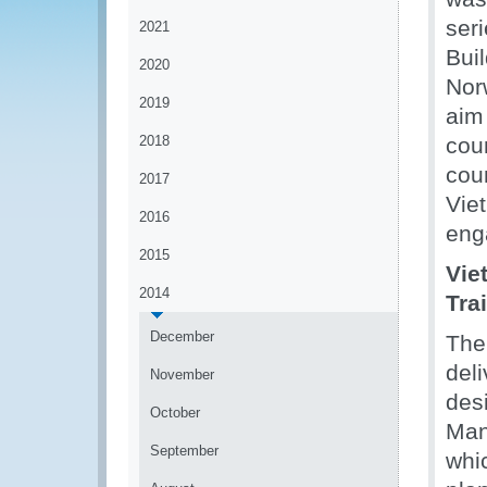
ser
2021
Bui
2020
Nor
2019
aim
2018
cou
cou
2017
Vie
2016
eng
2015
Vie
2014
Tra
December
The
deli
November
desi
October
Man
September
whic