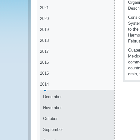
Organi
2021
Descr
Consid
2020
System
to the
2019
Harmo
2018
Februa
Guatem
2017
Mexico
commod
2016
countr
2015
grain,
2014
December
November
October
September