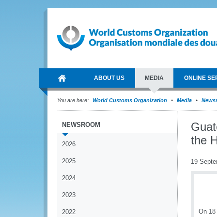
ABOUT US
MEDIA
ONLINE SE
You are here:
World Customs Organization
Media
News
Guat
NEWSROOM
the 
2026
2025
19 Septe
2024
2023
On 18 
2022