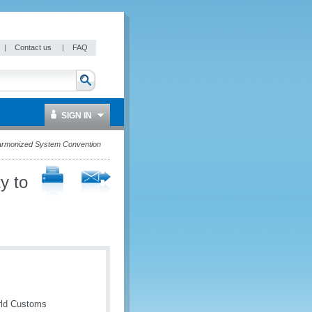
|
Contact us
|
FAQ
SIGN IN
Harmonized System Convention
y to
rld Customs