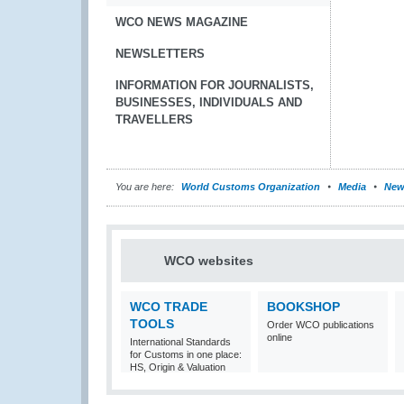
WCO NEWS MAGAZINE
NEWSLETTERS
INFORMATION FOR JOURNALISTS,
BUSINESSES, INDIVIDUALS AND
TRAVELLERS
You are here:
World Customs Organization
Media
New
WCO websites
WCO TRADE
BOOKSHOP
TOOLS
Order WCO publications
online
International Standards
for Customs in one place:
HS, Origin & Valuation