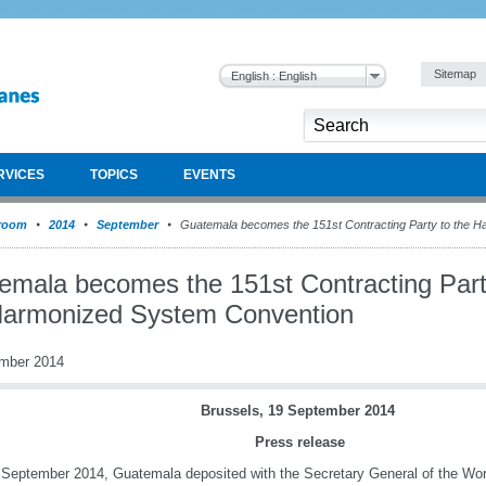
Sitemap
English : English
RVICES
TOPICS
EVENTS
room
2014
September
Guatemala becomes the 151st Contracting Party to the 
emala becomes the 151st Contracting Part
Harmonized System Convention
mber 2014
Brussels, 19 September 2014
Press release
September 2014, Guatemala deposited with the Secretary General of the Wo