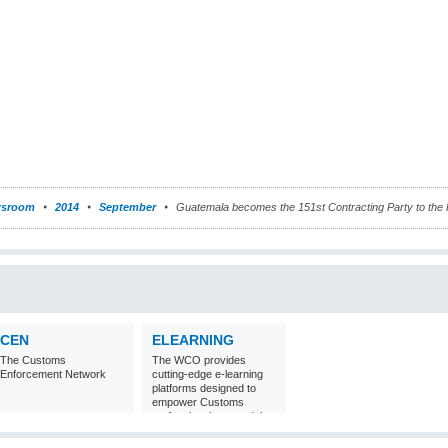
sroom
2014
September
Guatemala becomes the 151st Contracting Party to th
CEN
ELEARNING
The Customs
The WCO provides
Enforcement Network
cutting-edge e-learning
platforms designed to
empower Customs
professionals around the
world with
comprehensive