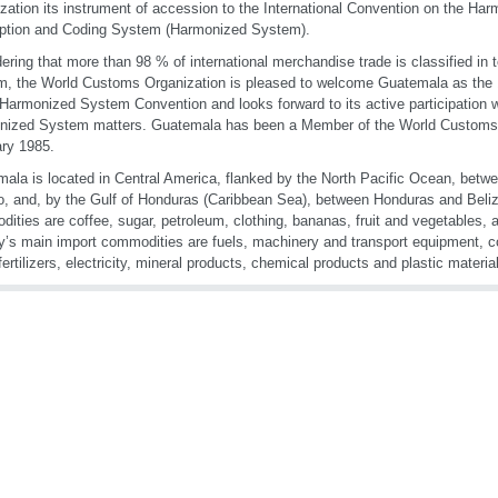
zation its instrument of accession to the International Convention on the H
iption and Coding System (Harmonized System).
ering that more than 98 % of international merchandise trade is classified in
, the World Customs Organization is pleased to welcome Guatemala as the 
 Harmonized System Convention and looks forward to its active participation w
nized System matters. Guatemala has been a Member of the World Customs 
ry 1985.
ala is located in Central America, flanked by the North Pacific Ocean, betw
, and, by the Gulf of Honduras (Caribbean Sea), between Honduras and Beliz
ities are coffee, sugar, petroleum, clothing, bananas, fruit and vegetables
y’s main import commodities are fuels, machinery and transport equipment, co
 fertilizers, electricity, mineral products, chemical products and plastic materi