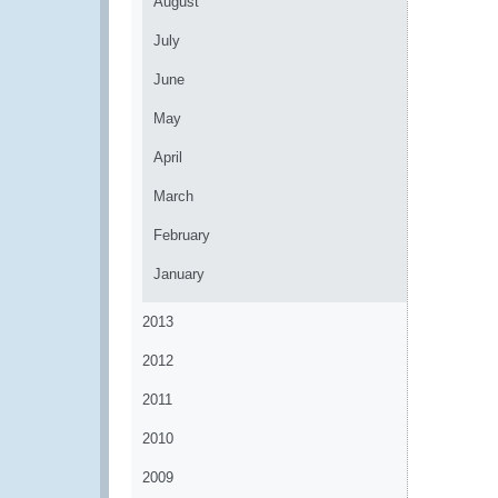
August
July
June
May
April
March
February
January
2013
2012
2011
2010
2009