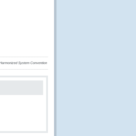
e Harmonized System Convention