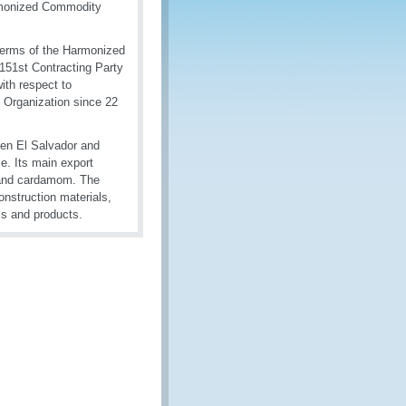
armonized Commodity
 terms of the Harmonized
151st Contracting Party
ith respect to
Organization since 22
een El Salvador and
e. Its main export
, and cardamom. The
nstruction materials,
als and products.