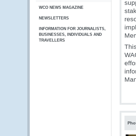
sup
WCO NEWS MAGAZINE
sta
reso
NEWSLETTERS
impl
INFORMATION FOR JOURNALISTS,
Mem
BUSINESSES, INDIVIDUALS AND
TRAVELLERS
Thi
WAC
eff
inf
Man
Pho