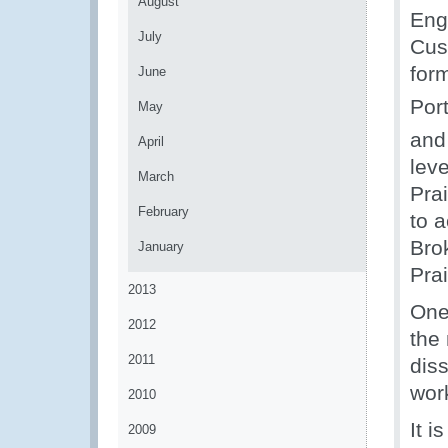
August
Eng
July
Cust
for
June
Port
May
and
April
lev
March
Prai
February
to 
Brok
January
Pra
2013
One
2012
the
2011
dis
work
2010
It 
2009