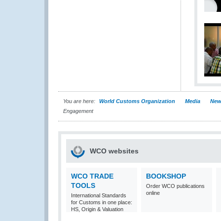
You are here:
World Customs Organization
Media
New
Engagement
WCO websites
WCO TRADE
BOOKSHOP
TOOLS
Order WCO publications
online
International Standards
for Customs in one place:
HS, Origin & Valuation