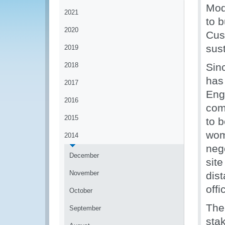
Mod
2021
to b
2020
Cus
sus
2019
2018
Sin
has
2017
Eng
2016
com
2015
to b
wom
2014
nego
December
sit
November
dist
offi
October
The 
September
sta