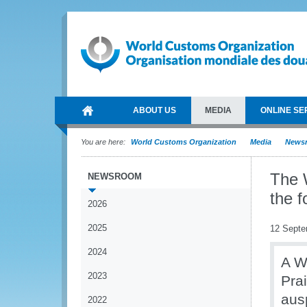
ABOUT US
MEDIA
ONLINE SE
You are here:
World Customs Organization
Media
News
The 
NEWSROOM
the 
2026
2025
12 Septe
2024
A W
2023
Pra
aus
2022