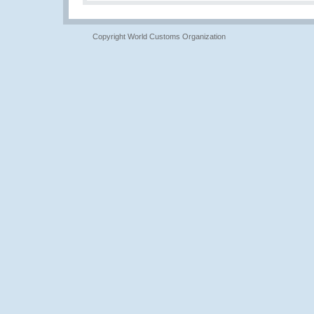
Copyright World Customs Organization