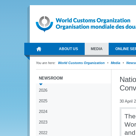
ABOUT US
MEDIA
ONLINE SE
You are here:
World Customs Organization
Media
News
Nati
NEWSROOM
Conv
2026
2025
30 April 
2024
The
2023
Wor
and
2022