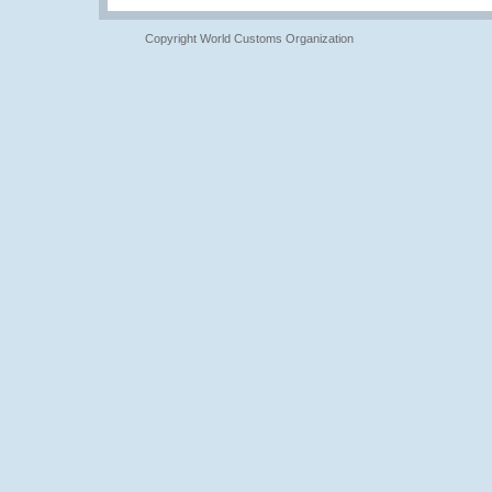
Copyright World Customs Organization