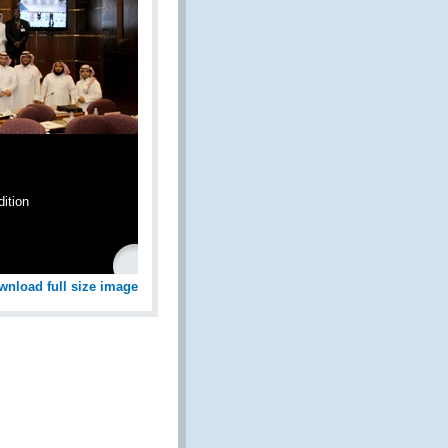
ition
wnload full size image