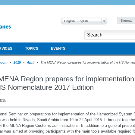
Sitemap
English : English
RVICES
TOPICS
EVENTS
room
2015
April
The MENA Region prepares for implementation of the HS Nomenc
MENA Region prepares for implementation
HS Nomenclature 2017 Edition
2015
onal Seminar on preparations for implementation of the Harmonized System
n was held in Riyadh, Saudi Arabia from 19 to 22 April 2015. It brought togeth
f the MENA Region Customs administrations. In addition to a general present
r was aimed at providing participants with the main tools available required f