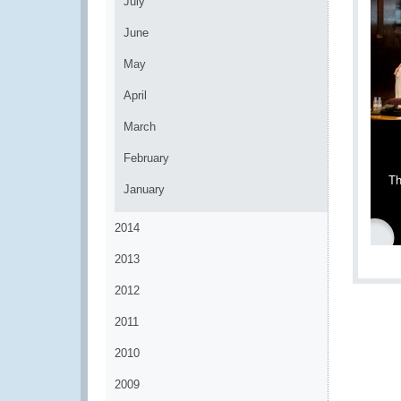
July
June
May
April
March
February
Th
January
2014
2013
2012
2011
2010
2009