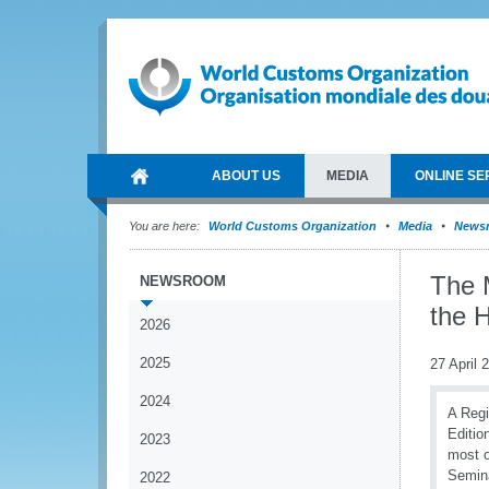
ABOUT US
MEDIA
ONLINE SE
You are here:
World Customs Organization
Media
News
The 
NEWSROOM
the 
2026
2025
27 April 
2024
A Regi
Editio
2023
most o
Semina
2022