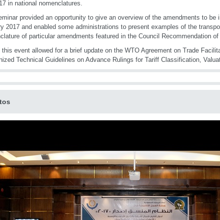
7 in national nomenclatures.
minar provided an opportunity to give an overview of the amendments to be
y 2017 and enabled some administrations to present examples of the transposit
lature of particular amendments featured in the Council Recommendation of
, this event allowed for a brief update on the WTO Agreement on Trade Facilit
ized Technical Guidelines on Advance Rulings for Tariff Classification, Valuat
tos