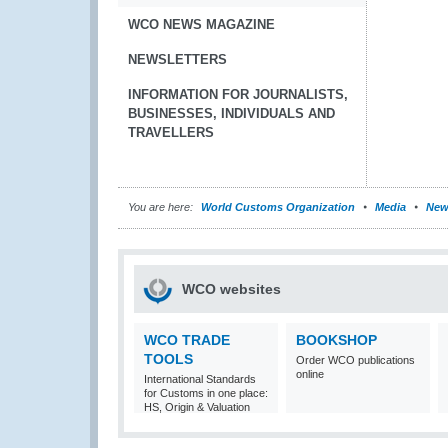
WCO NEWS MAGAZINE
NEWSLETTERS
INFORMATION FOR JOURNALISTS,
BUSINESSES, INDIVIDUALS AND
TRAVELLERS
You are here:
World Customs Organization
Media
New
WCO websites
WCO TRADE
BOOKSHOP
TOOLS
Order WCO publications
online
International Standards
for Customs in one place:
HS, Origin & Valuation