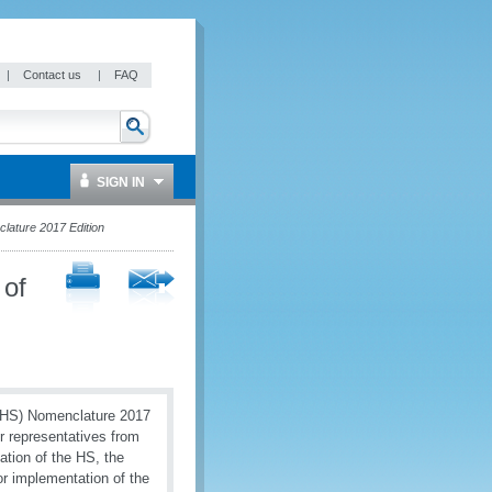
|
Contact us
|
FAQ
SIGN IN
lature 2017 Edition
 of
 (HS) Nomenclature 2017
er representatives from
ation of the HS, the
or implementation of the