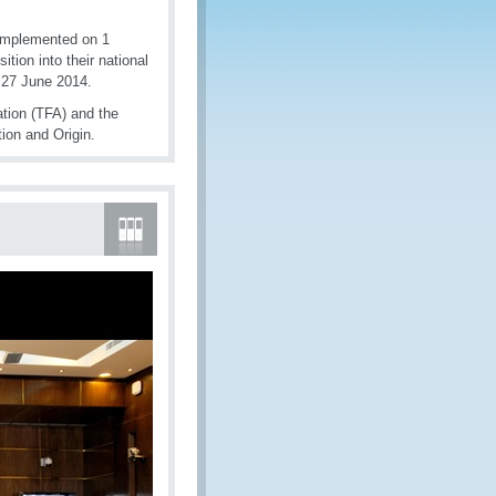
 implemented on 1
ion into their national
 27 June 2014.
ation (TFA) and the
ion and Origin.