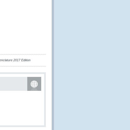
nclature 2017 Edition