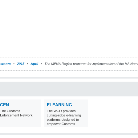
sroom
2015
April
The MENA Region prepares for implementation of the HS Nome
CEN
ELEARNING
The Customs
The WCO provides
Enforcement Network
cutting-edge e-learning
platforms designed to
empower Customs
professionals around the
world with
comprehensive