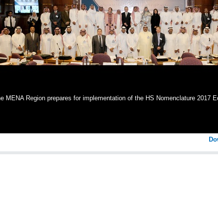
e MENA Region prepares for implementation of the HS Nomenclature 2017 Ed
Do