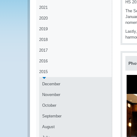
HS 201
2021
The Se
Januar
2020
nomenc
2019
Lastly
harmon
2018
2017
2016
Pho
2015
December
November
October
September
August