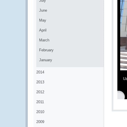
July
June
May
April
March
February
January
2014
Uz
2013
2012
2011
2010
2009