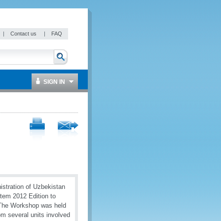
|
Contact us
|
FAQ
SIGN IN
istration of Uzbekistan
tem 2012 Edition to
. The Workshop was held
om several units involved