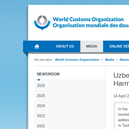
ABOUT US
MEDIA
ONLINE SE
You are here:
World Customs Organization
Media
News
Uzbe
NEWSROOM
Harm
2026
2025
14 April 
2024
In the
hosted
2023
addres
in Tas
2022