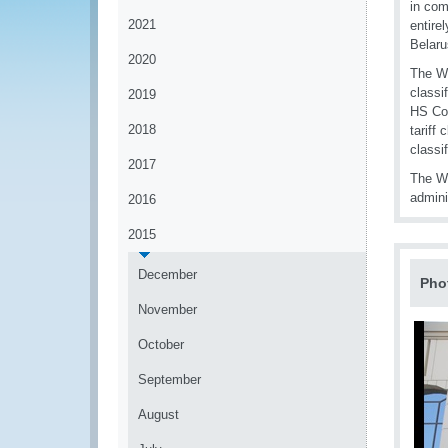
in com
2021
entire
Belaru
2020
The Wo
classi
2019
HS Con
2018
tariff
classif
2017
The Wo
admini
2016
2015
December
Pho
November
October
September
August