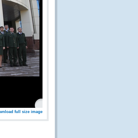
wnload full size image