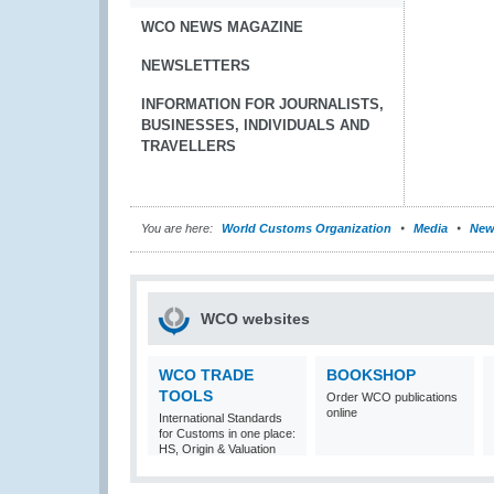
WCO NEWS MAGAZINE
NEWSLETTERS
INFORMATION FOR JOURNALISTS,
BUSINESSES, INDIVIDUALS AND
TRAVELLERS
You are here:
World Customs Organization
Media
New
WCO websites
WCO TRADE
BOOKSHOP
TOOLS
Order WCO publications
online
International Standards
for Customs in one place:
HS, Origin & Valuation