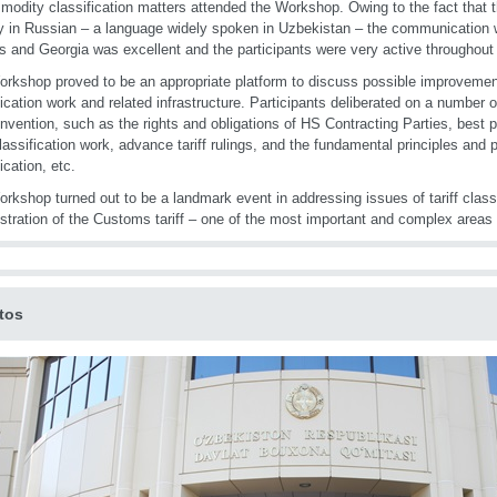
modity classification matters attended the Workshop. Owing to the fact that
ly in Russian – a language widely spoken in Uzbekistan – the communication wi
s and Georgia was excellent and the participants were very active throughou
rkshop proved to be an appropriate platform to discuss possible improvements 
fication work and related infrastructure. Participants deliberated on a number o
vention, such as the rights and obligations of HS Contracting Parties, best p
 classification work, advance tariff rulings, and the fundamental principles and p
ication, etc.
rkshop turned out to be a landmark event in addressing issues of tariff classi
stration of the Customs tariff – one of the most important and complex areas
tos