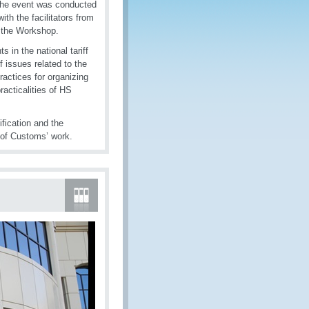
 the event was conducted
th the facilitators from
t the Workshop.
in the national tariff
f issues related to the
ractices for organizing
racticalities of HS
fication and the
 of Customs’ work.