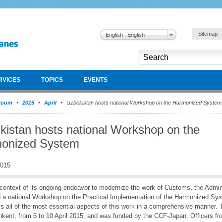
Sitemap
English : English
RVICES
TOPICS
EVENTS
room
2015
April
Uzbekistan hosts national Workshop on the Harmonized System
kistan hosts national Workshop on the
onized System
2015
 context of its ongoing endeavor to modernize the work of Customs, the Admin
 a national Workshop on the Practical Implementation of the Harmonized Sys
s all of the most essential aspects of this work in a comprehensive manner
hkent, from 6 to 10 April 2015, and was funded by the CCF-Japan. Officers fr