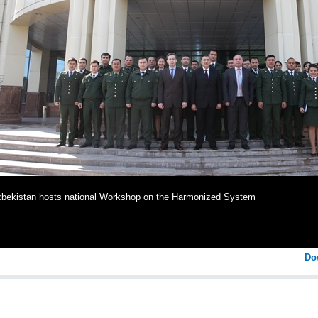
bekistan hosts national Workshop on the Harmonized System
Do