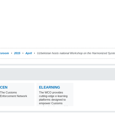
sroom
2015
April
Uzbekistan hosts national Workshop on the Harmonized Syst
CEN
ELEARNING
The Customs
The WCO provides
Enforcement Network
cutting-edge e-learning
platforms designed to
empower Customs
professionals around the
world with
comprehensive