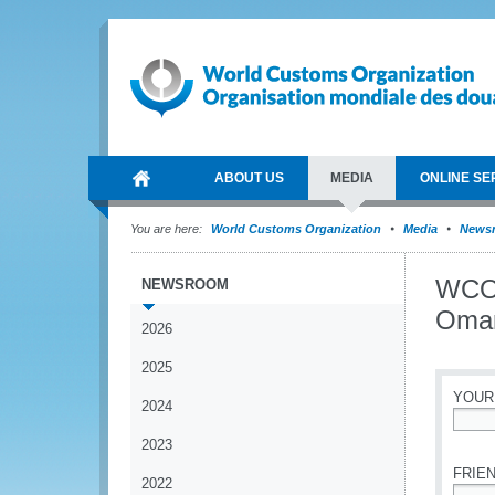
ABOUT US
MEDIA
ONLINE SE
You are here:
World Customs Organization
Media
News
WCO 
NEWSROOM
Oma
2026
2025
YOUR
2024
*
2023
FRIEN
2022