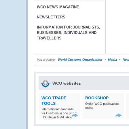
WCO NEWS MAGAZINE
NEWSLETTERS
INFORMATION FOR JOURNALISTS,
BUSINESSES, INDIVIDUALS AND
TRAVELLERS
You are here:
World Customs Organization
Media
New
WCO websites
WCO TRADE
BOOKSHOP
TOOLS
Order WCO publications
online
International Standards
for Customs in one place:
HS, Origin & Valuation