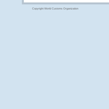
Copyright World Customs Organization