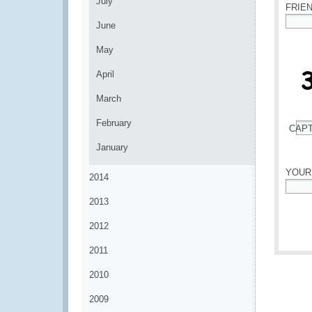
July
FRIE
June
*
May
April
March
February
CAP
*
January
YOUR
2014
*
2013
2012
2011
2010
2009