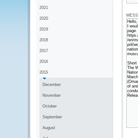
*
2021
MESS
2020
2019
2018
2017
2016
2015
December
November
October
September
August
*