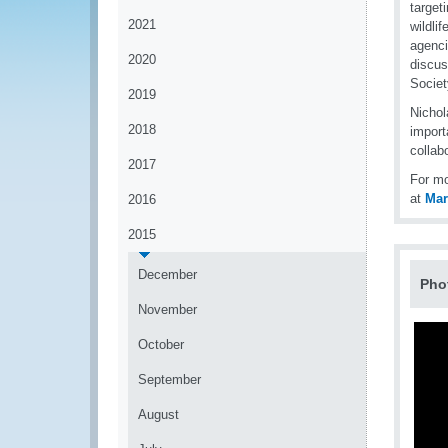
targeti
2021
wildli
agenci
2020
discus
Societ
2019
Nichol
2018
import
collab
2017
For mo
at
Ma
2016
2015
December
Pho
November
October
September
August