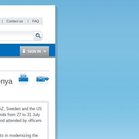
|
Contact us
|
FAQ
SIGN IN
enya
GiZ, Sweden and the US
robi from 27 to 31 July
nd attended by officers
nts in modernizing the