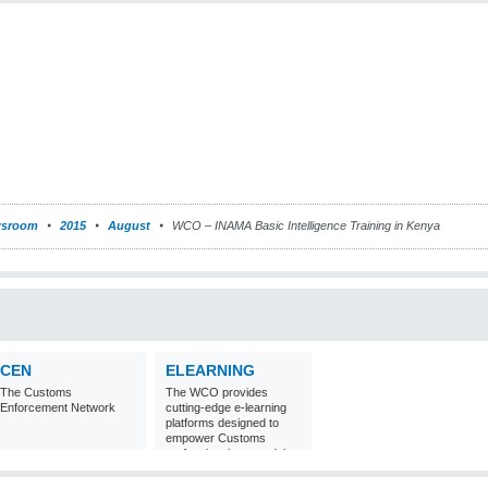
sroom
2015
August
WCO – INAMA Basic Intelligence Training in Kenya
CEN
ELEARNING
The Customs
The WCO provides
Enforcement Network
cutting-edge e-learning
platforms designed to
empower Customs
professionals around the
world with
comprehensive