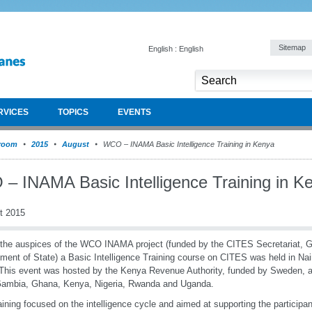
Sitemap
English : English
RVICES
TOPICS
EVENTS
room
2015
August
WCO – INAMA Basic Intelligence Training in Kenya
– INAMA Basic Intelligence Training in K
t 2015
the auspices of the WCO INAMA project (funded by the CITES Secretariat, 
ment of State) a Basic Intelligence Training course on CITES was held in Nai
This event was hosted by the Kenya Revenue Authority, funded by Sweden, a
Gambia, Ghana, Kenya, Nigeria, Rwanda and Uganda.
aining focused on the intelligence cycle and aimed at supporting the participa