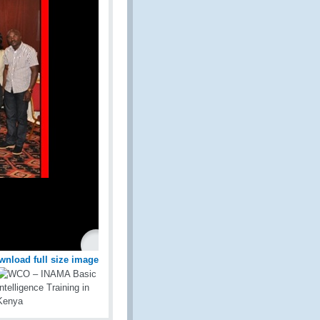
wnload full size image