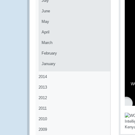
July
June
May
April
March
February
January
2014
WC
2013
2012
2011
2010
2009