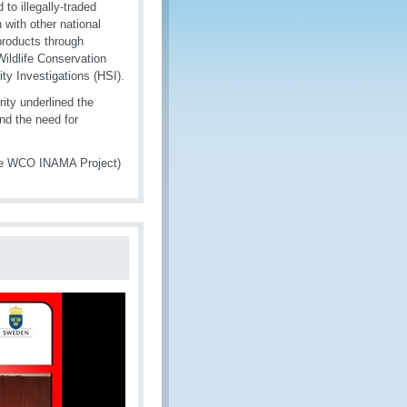
 to illegally-traded
n with other national
 products through
ildlife Conservation
y Investigations (HSI).
ty underlined the
and the need for
the WCO INAMA Project)