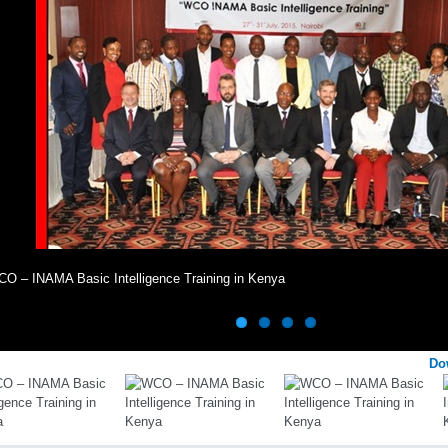
O – INAMA Basic Intelligence Training in Kenya
Do