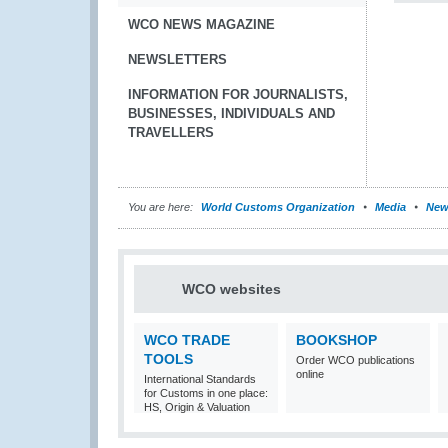
WCO NEWS MAGAZINE
NEWSLETTERS
INFORMATION FOR JOURNALISTS,
BUSINESSES, INDIVIDUALS AND
TRAVELLERS
You are here:
World Customs Organization
Media
New
WCO websites
WCO TRADE
BOOKSHOP
TOOLS
Order WCO publications
online
International Standards
for Customs in one place:
HS, Origin & Valuation