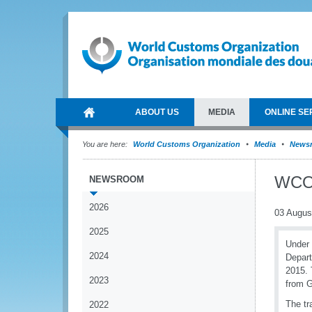
ABOUT US
MEDIA
ONLINE SE
You are here:
World Customs Organization
Media
News
WCO 
NEWSROOM
2026
03 Augus
2025
Under 
2024
Depart
2015. 
2023
from 
The tr
2022