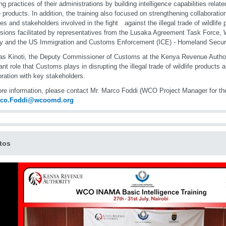
ng practices of their administrations by building intelligence capabilities related
fe products. In addition, the training also focused on strengthening collaboratio
es and stakeholders involved in the fight against the illegal trade of wildlife
sions facilitated by representatives from the Lusaka Agreement Task Force, W
y and the US Immigration and Customs Enforcement (ICE) - Homeland Securit
as Kinoti, the Deputy Commissioner of Customs at the Kenya Revenue Authori
ant role that Customs plays in disrupting the illegal trade of wildlife products 
oration with key stakeholders.
re information, please contact Mr. Marco Foddi (WCO Project Manager for 
rco.Foddi@wcoomd.org
tos