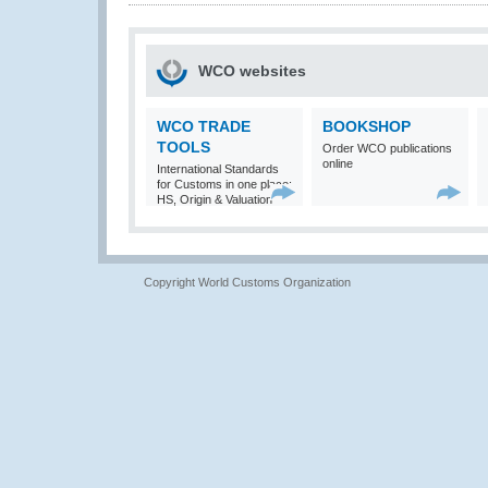
WCO websites
WCO TRADE
BOOKSHOP
TOOLS
Order WCO publications
online
International Standards
for Customs in one place:
HS, Origin & Valuation
Copyright World Customs Organization