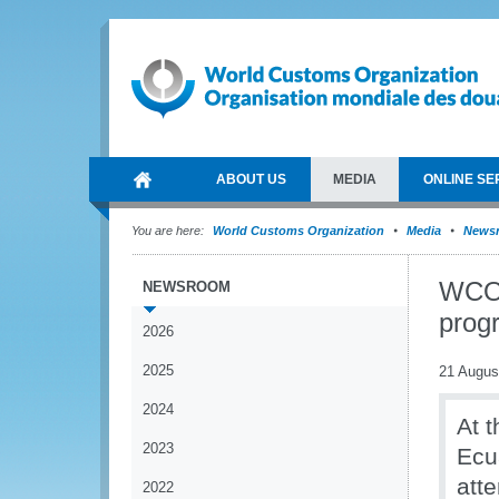
ABOUT US
MEDIA
ONLINE SE
You are here:
World Customs Organization
Media
News
WCO 
NEWSROOM
prog
2026
2025
21 Augus
2024
At t
2023
Ecu
att
2022