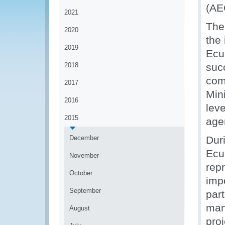
(AE
2021
The
2020
the
2019
Ecu
2018
succ
com
2017
Mini
2016
lev
2015
age
December
Dur
Ecu
November
repr
October
imp
September
par
man
August
pro