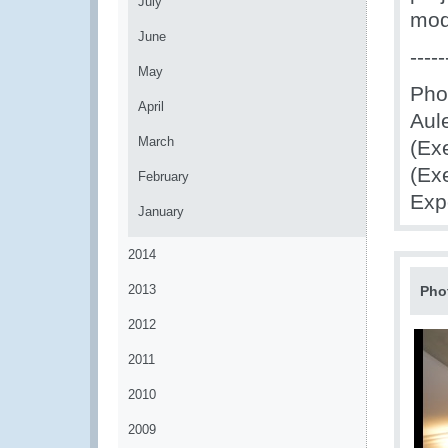
July
mode
June
-----
May
Pho
April
Aule
March
(Ex
(Ex
February
Exp
January
2014
2013
Pho
2012
2011
2010
2009