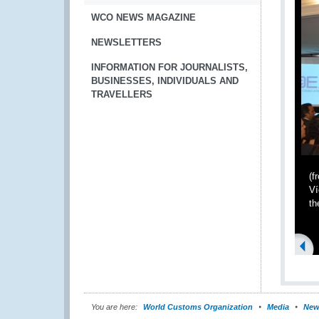
WCO NEWS MAGAZINE
NEWSLETTERS
INFORMATION FOR JOURNALISTS,
BUSINESSES, INDIVIDUALS AND
TRAVELLERS
(f
Ví
th
You are here:
World Customs Organization
Media
New