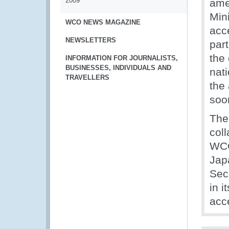
2009
ame
Min
WCO NEWS MAGAZINE
acc
NEWSLETTERS
par
the
INFORMATION FOR JOURNALISTS,
BUSINESSES, INDIVIDUALS AND
nati
TRAVELLERS
the
soon
The
col
WCO
Jap
Sec
in i
acc