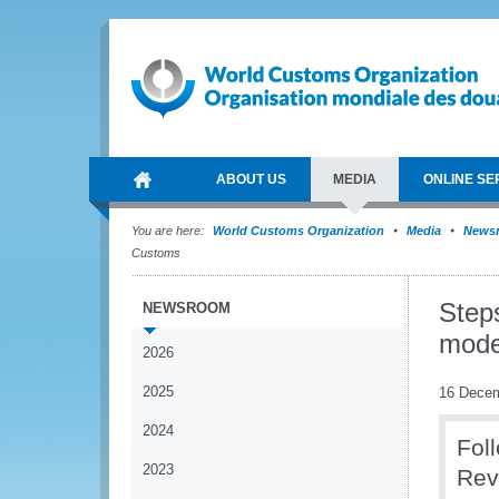
ABOUT US
MEDIA
ONLINE SE
You are here:
World Customs Organization
Media
News
Customs
Step
NEWSROOM
mode
2026
2025
16 Dece
2024
Fol
2023
Rev