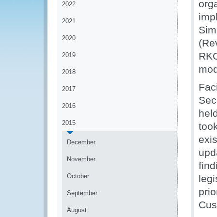
org
2022
imp
2021
Sim
2020
(Re
RKC
2019
mod
2018
Fac
2017
Sec
2016
hel
2015
took
exis
December
upd
November
fin
October
leg
prio
September
Cus
August