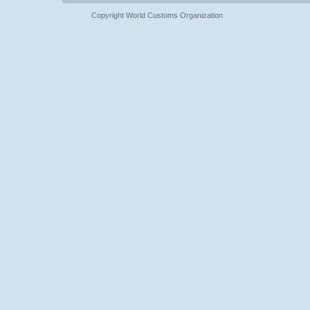
Copyright World Customs Organization