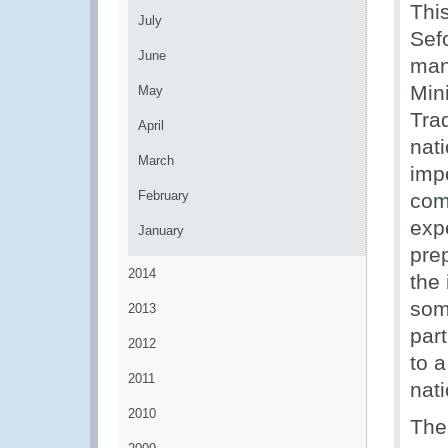
Thi
July
Sef
June
man
Mini
May
Tra
April
nati
March
imp
February
com
exp
January
pre
2014
the
som
2013
par
2012
to 
2011
nati
2010
The