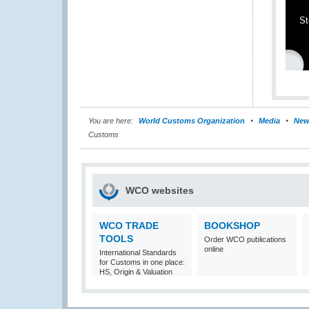
St
You are here:
World Customs Organization
Media
New
Customs
WCO websites
WCO TRADE
BOOKSHOP
TOOLS
Order WCO publications
online
International Standards
for Customs in one place:
HS, Origin & Valuation