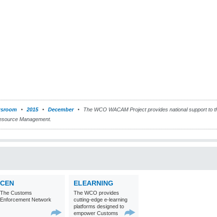
sroom
2015
December
The WCO WACAM Project provides national support to th
Resource Management.
CEN
ELEARNING
The Customs
The WCO provides
Enforcement Network
cutting-edge e-learning
platforms designed to
empower Customs