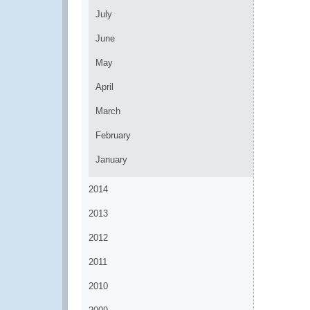
July
June
May
April
March
February
January
2014
2013
2012
2011
2010