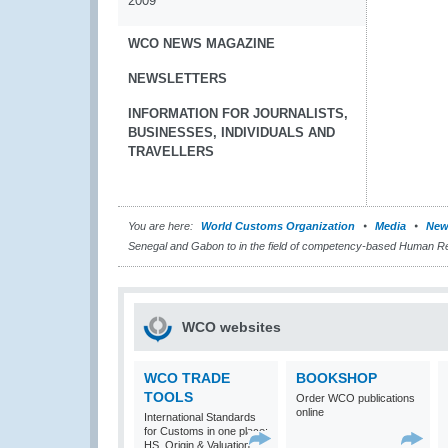
2009
WCO NEWS MAGAZINE
NEWSLETTERS
INFORMATION FOR JOURNALISTS,
BUSINESSES, INDIVIDUALS AND
TRAVELLERS
You are here:
World Customs Organization
Media
New
Senegal and Gabon to in the field of competency-based Human 
WCO websites
WCO TRADE
BOOKSHOP
TOOLS
Order WCO publications
online
International Standards
for Customs in one place:
HS, Origin & Valuation