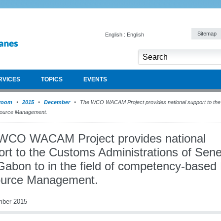
Sitemap
English : English
RVICES
TOPICS
EVENTS
room
2015
December
The WCO WACAM Project provides national support to the 
esource Management.
WCO WACAM Project provides national
ort to the Customs Administrations of Sen
Gabon to in the field of competency-base
urce Management.
mber 2015