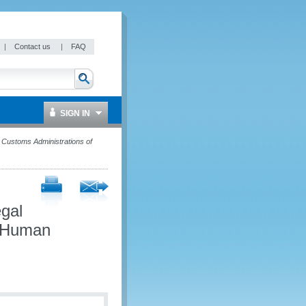
|
Contact us
|
FAQ
SIGN IN
Customs Administrations of
egal
d Human