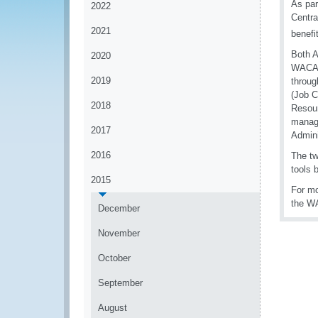
As par
2022
Centra
2021
benefi
Both A
2020
WACAM 
2019
throug
(Job C
2018
Resour
manage
2017
Admini
2016
The tw
tools 
2015
For mo
the W
December
November
October
September
August