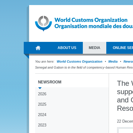
ABOUT US
MEDIA
ONLINE SE
You are here:
World Customs Organization
Media
News
Senegal and Gabon to in the field of competency-based Human R
The 
NEWSROOM
supp
2026
and 
2025
Reso
2024
22 Dece
2023