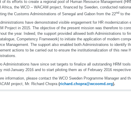
t of its efforts to create a regional pool of Human Resource Management (HR
l Africa, the WCO – WACAM project, financed by Sweden, conducted nationa
nd
tting the Customs Administrations of Senegal and Gabon from the 22
to the
dministrations have demonstrated visible engagement for HR modernization ef
Project in 2015. The objective of the present mission was therefore to con
hout the year. Indeed, the support provided allowed both Administrations to f
atalogue, Competency Framework) to initiate the application of modern co
ce Management. The support also enabled both Administrations to identify 
ment actions to be carried out to ensure the institutionalization of this new 
strations.
o Administrations have since set targets to finalize all outstanding HRM tools
by mid-January 2016 and to start piloting them as of February 2016 respective
re information, please contact the WCO Sweden Programme Manager and the
ACAM project, Mr. Richard Chopra
(
richard.chopra@wcoomd.org
).