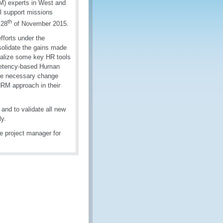
M) experts in West and
l support missions
th
 28
of November 2015.
forts under the
solidate the gains made
inalize some key HR tools
mpetency-based Human
the necessary change
HRM approach in their
 and to validate all new
ly.
 project manager for