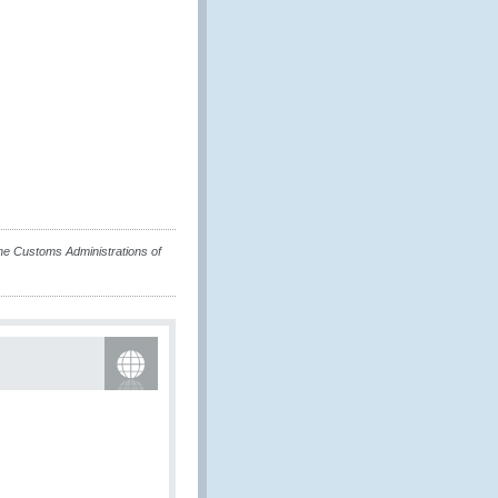
e Customs Administrations of