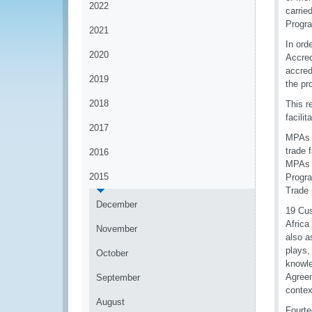
2022
carrie
Progr
2021
In ord
2020
Accred
accred
2019
the pr
2018
This r
facili
2017
MPAs a
trade 
2016
MPAs w
2015
Progra
Trade 
December
19 Cus
Africa
November
also a
plays,
October
knowle
Agreem
September
contex
August
Fourte