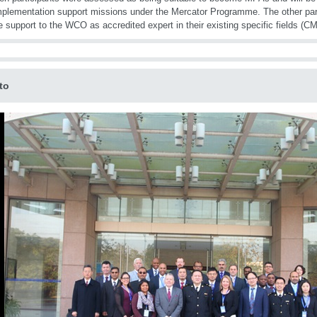
plementation support missions under the Mercator Programme. The other parti
e support to the WCO as accredited expert in their existing specific fields (
to