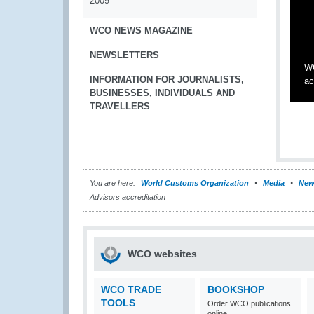
2009
WCO NEWS MAGAZINE
NEWSLETTERS
WC
INFORMATION FOR JOURNALISTS,
ac
BUSINESSES, INDIVIDUALS AND
TRAVELLERS
You are here:
World Customs Organization
Media
New
Advisors accreditation
WCO websites
WCO TRADE
BOOKSHOP
TOOLS
Order WCO publications
online