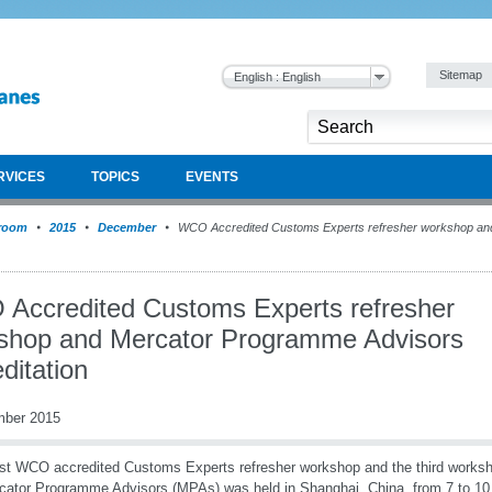
Sitemap
English : English
RVICES
TOPICS
EVENTS
room
2015
December
WCO Accredited Customs Experts refresher workshop an
Accredited Customs Experts refresher
shop and Mercator Programme Advisors
ditation
mber 2015
rst WCO accredited Customs Experts refresher workshop and the third worksh
cator Programme Advisors (MPAs) was held in Shanghai, China, from 7 to 1