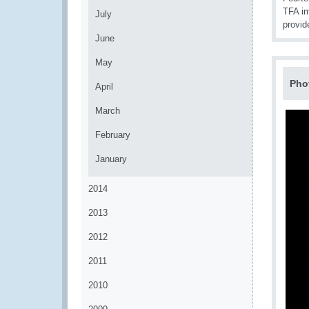
TFA im
July
provid
June
May
Pho
April
March
February
January
2014
2013
2012
2011
2010