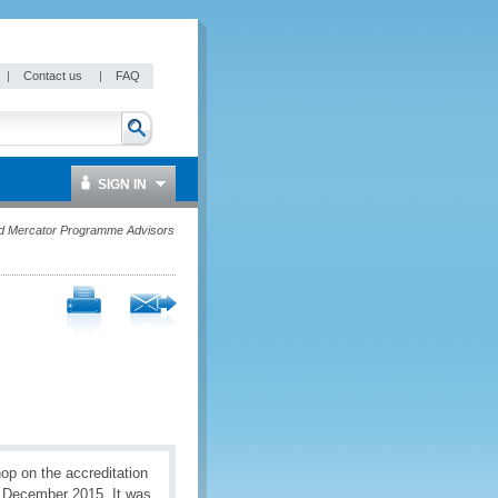
|
Contact us
|
FAQ
SIGN IN
d Mercator Programme Advisors
op on the accreditation
0 December 2015. It was