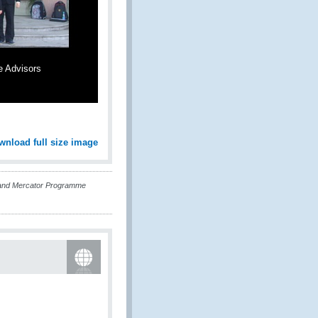
e Advisors
wnload full size image
and Mercator Programme