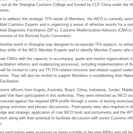
d out at the Shanghai Customs College and funded by CCF China under the 
amme.
er to address the strategic TFA needs of Members, the WCO is currently aimin
ited Customs Experts and is organizing a series of refresher events for a n
ited Diagnostic Facilitators (DF’s), Customs Modernization Advisors (CMA’
ovisions of the Revised Kyoto Convention.
efresher event in Shanghai was designed to incorporate TFA aspects, to enha
tation skills of the WCO Member Experts and to identify Member Experts wh
re CMAs with the capacity to accompany, guide and mentor organizations t
facilitation reforms and modernizing processes, including implementation of 
ill be invited to carry out TF/TFA-related missions and related support und
mme. They will also be invited to support Members in establishing their Nat
Facilitation.
toms officers from Angola, Australia, Brazil, China, Indonesia, Jordan, Maldi
 and Viet Nam participated in this workshop. They were refreshed as WCO ac
ssessed against the required MPA profile through a series of testing exercises,
 group activities and plenary discussions. Participants were also required to d
dge and strategic application of core WCO tools and instruments and the WTO
ent along with their potential to facilitate discussion with senior Customs offic
t.
en participants were assessed as being suitable to become MPAs and will be in