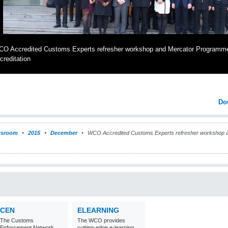
O Accredited Customs Experts refresher workshop and Mercator Programm
creditation
Do
sroom
2015
December
WCO Accredited Customs Experts refresher workshop 
CEN
ELEARNING
The Customs
The WCO provides
Enforcement Network
cutting-edge e-learning