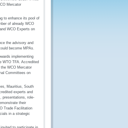
WCO Mercator
g to enhance its pool of
umber of already WCO
s) and WCO Experts on
nce the advisory and
o could become MPAs.
owards implementing
the WTO TFA. Accredited
er the WCO Mercator
ional Committees on
ves, Mauritius, South
credited experts and
 presentations, role-
emonstrate their
 Trade Facilitation
ials in a strategic
vited to participate in