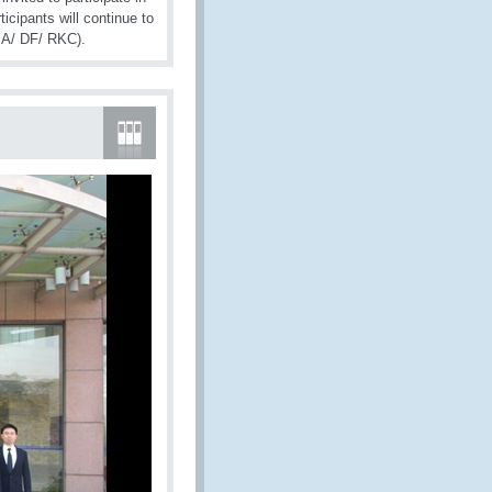
cipants will continue to
CMA/ DF/ RKC).