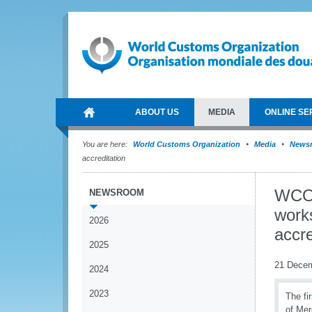
ABOUT US
MEDIA
ONLINE SE
You are here:
World Customs Organization
Media
News
accreditation
WCO 
NEWSROOM
work
2026
accre
2025
21 Dece
2024
2023
The fi
of Mer