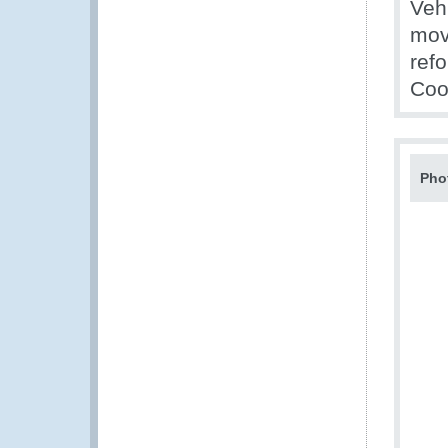
Veh
mov
ref
Coo
Pho