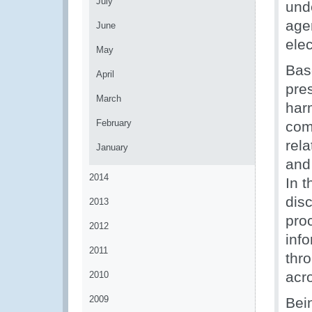
July
und
age
June
ele
May
Bas
April
pre
March
har
February
com
rel
January
and
2014
In t
dis
2013
pro
2012
inf
2011
thr
acr
2010
2009
Bei