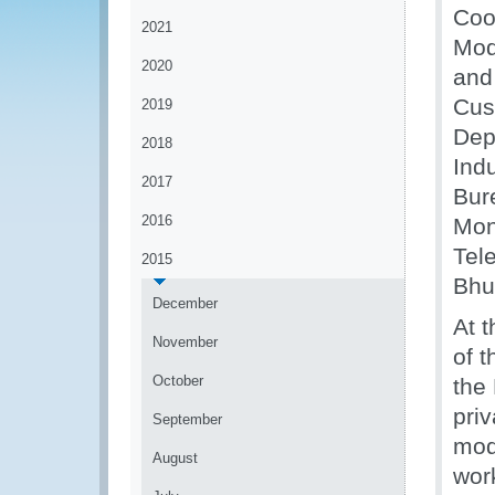
Coo
2021
Mod
2020
and
Cus
2019
Dep
2018
Ind
2017
Bur
2016
Mon
Tele
2015
Bhu
December
At 
November
of t
October
the
pri
September
mod
August
wor