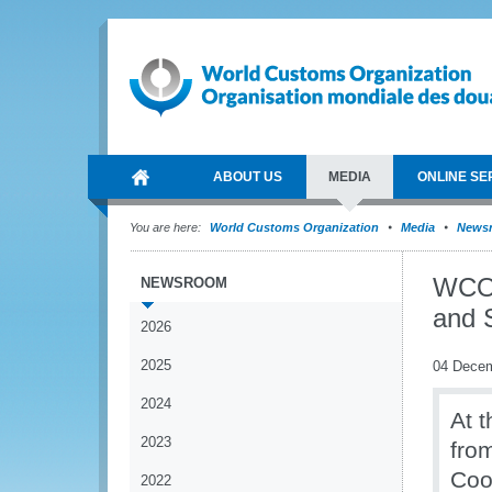
ABOUT US
MEDIA
ONLINE SE
You are here:
World Customs Organization
Media
News
WCO 
NEWSROOM
and S
2026
2025
04 Dece
2024
At 
2023
fro
Coo
2022