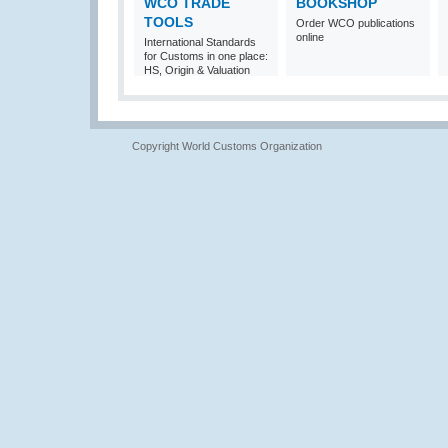
WCO TRADE
BOOKSHOP
TOOLS
Order WCO publications
online
International Standards
for Customs in one place:
HS, Origin & Valuation
Copyright World Customs Organization