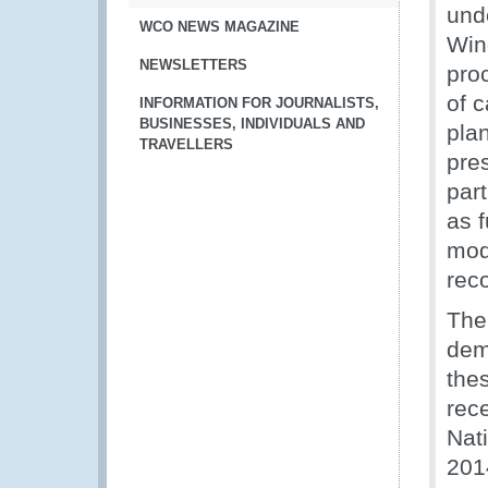
und
WCO NEWS MAGAZINE
Win
NEWSLETTERS
pro
of c
INFORMATION FOR JOURNALISTS,
BUSINESSES, INDIVIDUALS AND
pla
TRAVELLERS
pre
par
as 
mod
rec
The
dem
the
rece
Nat
201