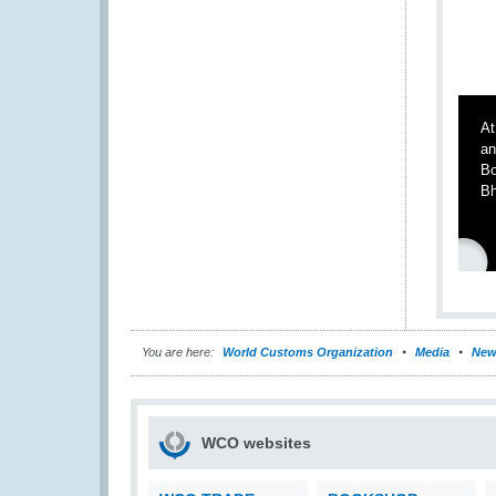
At
an
Bo
Bh
You are here:
World Customs Organization
Media
New
WCO websites