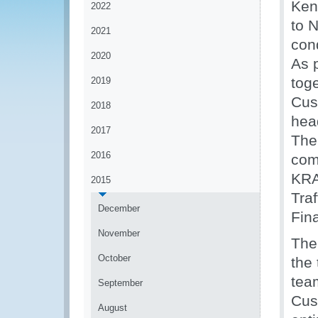
Ken
2022
to 
2021
con
2020
As p
tog
2019
Cus
2018
hea
2017
The 
2016
com
KRA
2015
Tra
December
Fin
November
The
October
the 
tea
September
Cus
August