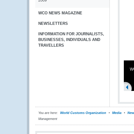
2009
WCO NEWS MAGAZINE
NEWSLETTERS
INFORMATION FOR JOURNALISTS,
BUSINESSES, INDIVIDUALS AND
TRAVELLERS
WC
You are here:
World Customs Organization
Media
New
Management