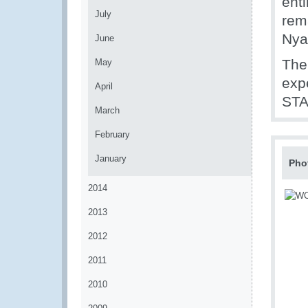
ent
July
rem
Nya
June
The
May
exp
April
STA
March
February
January
Pho
2014
2013
2012
2011
2010