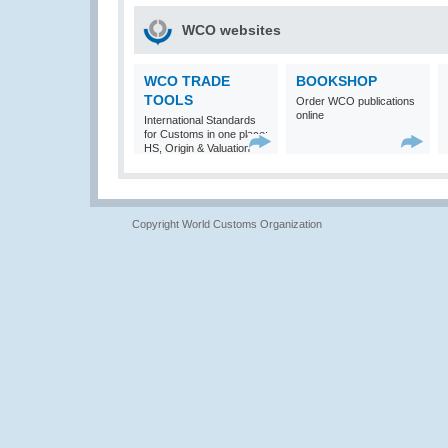
WCO websites
WCO TRADE
BOOKSHOP
TOOLS
Order WCO publications
online
International Standards
for Customs in one place:
HS, Origin & Valuation
Copyright World Customs Organization