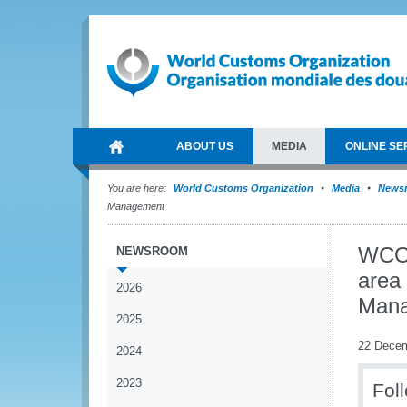
ABOUT US
MEDIA
ONLINE SE
You are here:
World Customs Organization
Media
News
Management
WCO 
NEWSROOM
area
2026
Man
2025
22 Dece
2024
2023
Fol