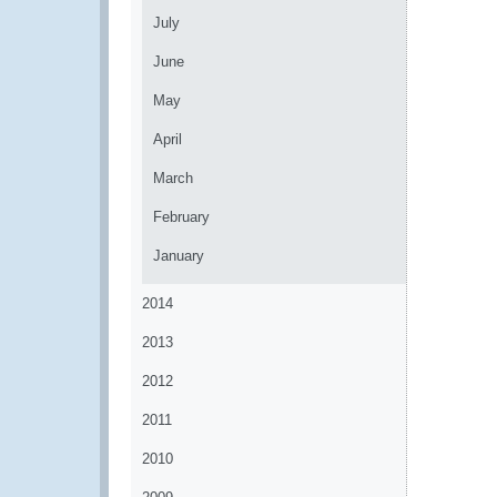
July
June
May
April
March
February
January
2014
2013
2012
2011
2010