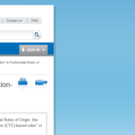
|
Contact us
|
FAQ
SIGN IN
es” in Preferential Rules of
tion-
 Rules of Origin, the
on (CTC)-based rules" in