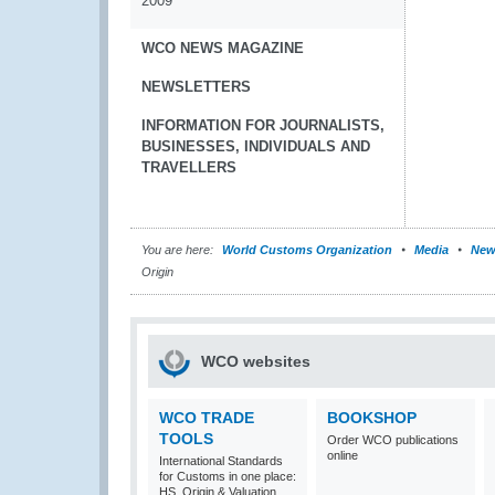
2009
WCO NEWS MAGAZINE
NEWSLETTERS
INFORMATION FOR JOURNALISTS,
BUSINESSES, INDIVIDUALS AND
TRAVELLERS
You are here:
World Customs Organization
Media
New
Origin
WCO websites
WCO TRADE
BOOKSHOP
TOOLS
Order WCO publications
online
International Standards
for Customs in one place:
HS, Origin & Valuation