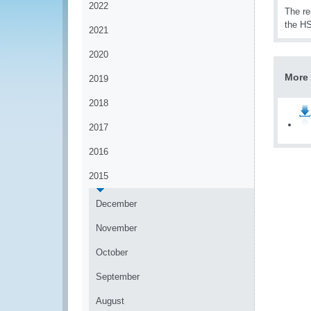
2022
The re
the HS
2021
2020
More 
2019
2018
2017
2016
2015
December
November
October
September
August