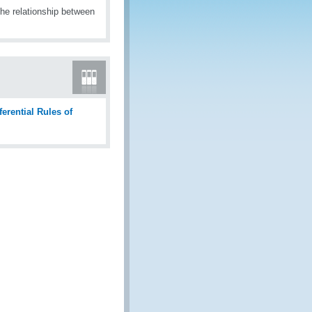
the relationship between
ferential Rules of