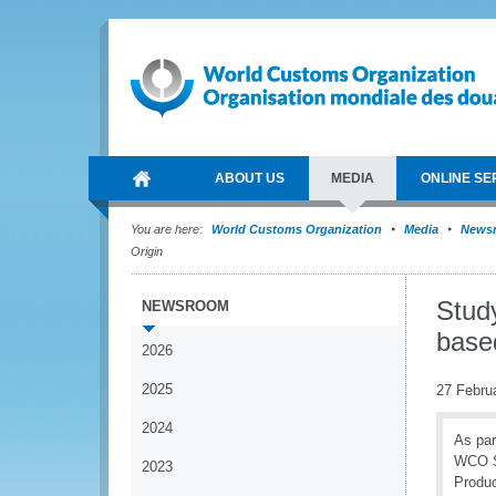
ABOUT US
MEDIA
ONLINE SE
You are here:
World Customs Organization
Media
News
Origin
Study
NEWSROOM
based
2026
2025
27 Febru
2024
As par
WCO Se
2023
Produc