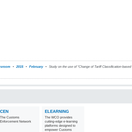
sroom
2015
February
Study on the use of “Change of Tariff Classification-based r
CEN
ELEARNING
The Customs
The WCO provides
Enforcement Network
cutting-edge e-learning
platforms designed to
empower Customs