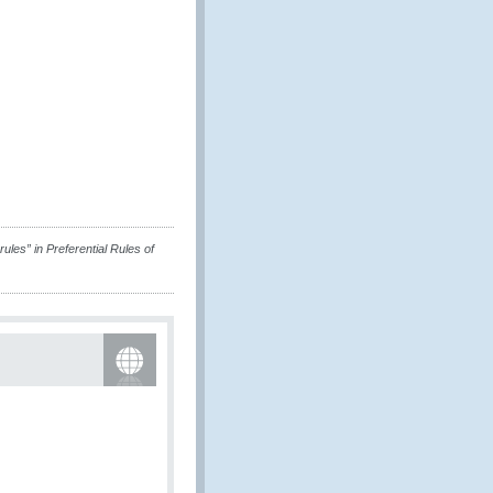
ules” in Preferential Rules of