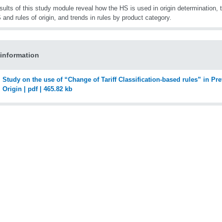
sults of this study module reveal how the HS is used in origin determination, 
 and rules of origin, and trends in rules by product category.
information
Study on the use of “Change of Tariff Classification-based rules” in Pre
Origin | pdf | 465.82 kb