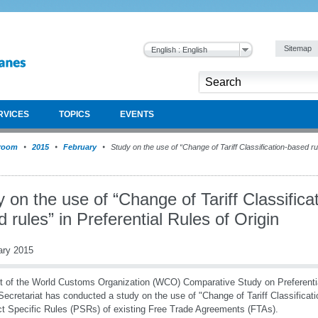
Sitemap
English : English
RVICES
TOPICS
EVENTS
room
2015
February
Study on the use of “Change of Tariff Classification-based rul
 on the use of “Change of Tariff Classifica
 rules” in Preferential Rules of Origin
ary 2015
t of the World Customs Organization (WCO) Comparative Study on Preferential
cretariat has conducted a study on the use of "Change of Tariff Classificati
t Specific Rules (PSRs) of existing Free Trade Agreements (FTAs).