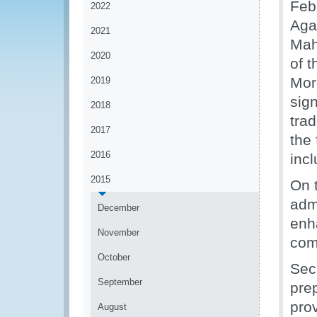
Feb
2022
Aga
2021
Mah
2020
of 
Mor
2019
sig
2018
trad
2017
the
2016
inc
2015
On 
adm
December
enh
November
com
October
Sec
September
pre
prov
August