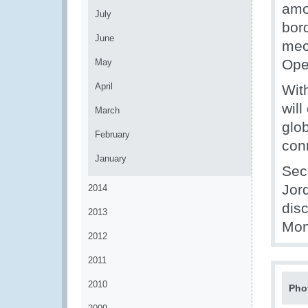
amo
July
bor
June
mec
Ope
May
April
Wit
wil
March
glo
February
con
January
Secr
Jor
2014
dis
2013
Mon
2012
2011
2010
Pho