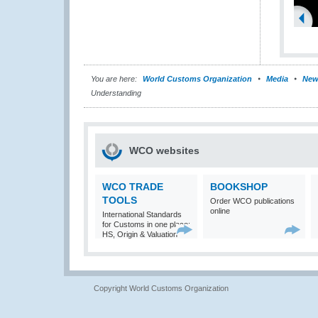
You are here:
World Customs Organization
Media
New
Understanding
WCO websites
WCO TRADE
BOOKSHOP
TOOLS
Order WCO publications
online
International Standards
for Customs in one place:
HS, Origin & Valuation
Copyright World Customs Organization