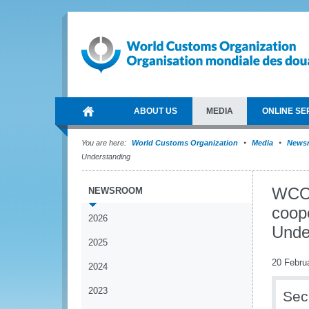
ABOUT US
MEDIA
ONLINE SE
You are here:
World Customs Organization
Media
News
Understanding
WCO 
NEWSROOM
coop
2026
Unde
2025
20 Febru
2024
2023
Sec