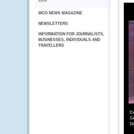
2009
WCO NEWS MAGAZINE
NEWSLETTERS
INFORMATION FOR JOURNALISTS,
BUSINESSES, INDIVIDUALS AND
TRAVELLERS
Ex
Ge
Di