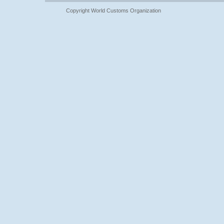
Copyright World Customs Organization