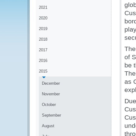
glob
2021
Cust
2020
bor
play
2019
secu
2018
The
2017
of 
2016
be 
2015
The
as 
December
exp
November
Due
October
Cust
September
Cus
und
August
thr