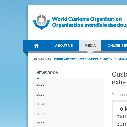
ABOUT US
MEDIA
ONLINE SE
You are here:
World Customs Organization
Media
News
Custo
NEWSROOM
extr
2026
2025
14 Janua
2024
Foll
2023
ext
com
2022