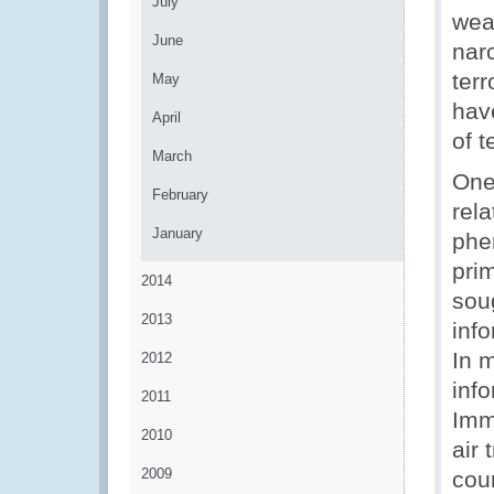
July
wea
June
narc
ter
May
hav
April
of t
March
One
February
rela
January
phe
pri
2014
soug
2013
info
In 
2012
inf
2011
Imm
2010
air
2009
cou