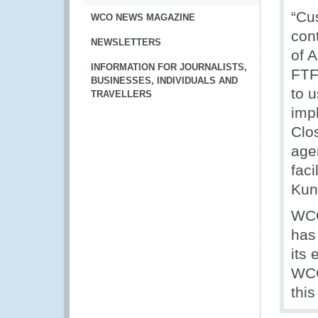
“Cu
WCO NEWS MAGAZINE
cont
NEWSLETTERS
of 
INFORMATION FOR JOURNALISTS,
FTF
BUSINESSES, INDIVIDUALS AND
to 
TRAVELLERS
imp
Clo
agen
faci
Kun
WCO
has 
its 
WCO
this