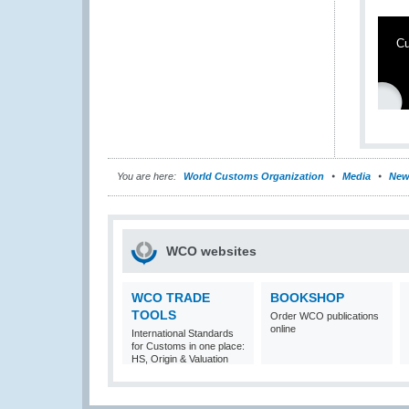
Cu
You are here:
World Customs Organization
Media
New
WCO websites
WCO TRADE
BOOKSHOP
TOOLS
Order WCO publications
online
International Standards
for Customs in one place:
HS, Origin & Valuation