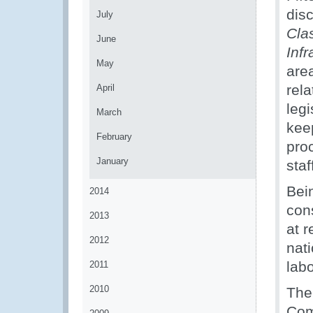
dis
July
Cla
June
Infr
May
area
rel
April
leg
March
kee
February
pro
January
staf
Bei
2014
con
2013
at r
2012
nati
labo
2011
2010
The
Com