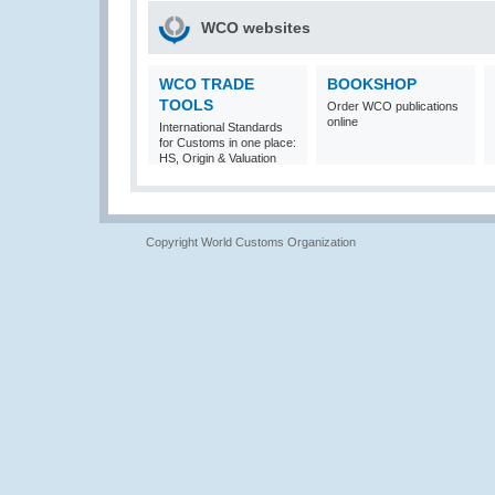
WCO websites
WCO TRADE
BOOKSHOP
TOOLS
Order WCO publications
online
International Standards
for Customs in one place:
HS, Origin & Valuation
Copyright World Customs Organization