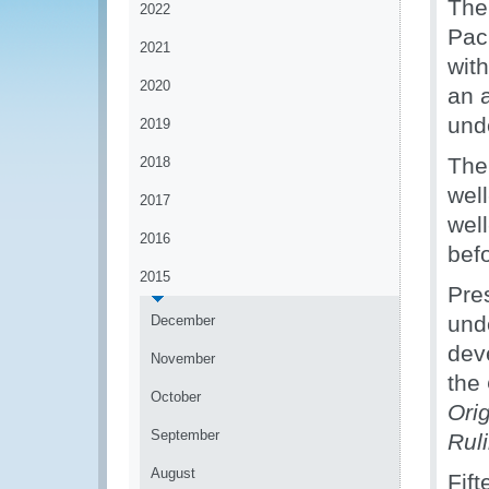
The
2022
Pac
2021
with
2020
an a
und
2019
The
2018
well
2017
well
2016
bef
2015
Pre
und
December
dev
November
the
October
Ori
September
Ruli
August
Fift