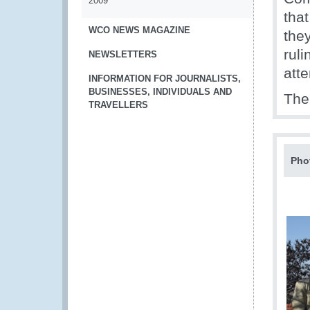
2009
tha
WCO NEWS MAGAZINE
the
ruli
NEWSLETTERS
atte
INFORMATION FOR JOURNALISTS,
BUSINESSES, INDIVIDUALS AND
The 
TRAVELLERS
Pho