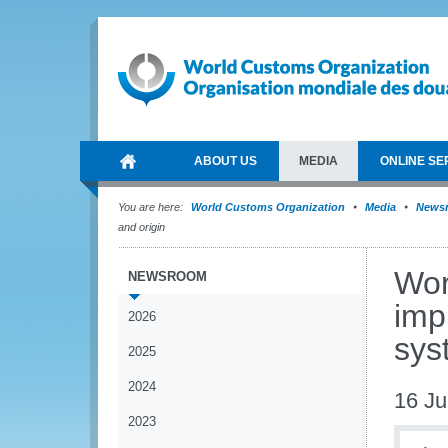
ABOUT US
MEDIA
ONLINE SE
You are here:
World Customs Organization
Media
News
and origin
Wor
NEWSROOM
imp
2026
syst
2025
2024
16 Ju
2023