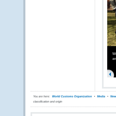
Wo
an
You are here:
World Customs Organization
Media
New
classification and origin