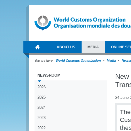
ABOUT US
MEDIA
ONLINE SE
You are here:
World Customs Organization
Media
News
New 
NEWSROOM
Trans
2026
2025
24 June 
2024
The
2023
Cus
the
2022