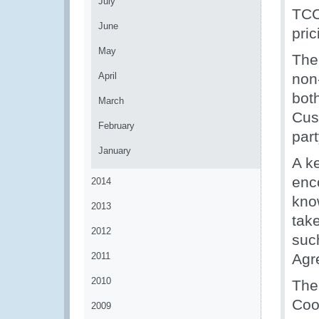
July
TCC
June
pric
May
The
April
non-
both
March
Cus
February
part
January
A k
enc
2014
kno
2013
tak
2012
suc
2011
Agr
2010
The
Coo
2009