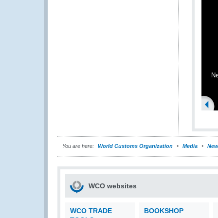
Ne
You are here:
World Customs Organization
Media
New
WCO websites
WCO TRADE
BOOKSHOP