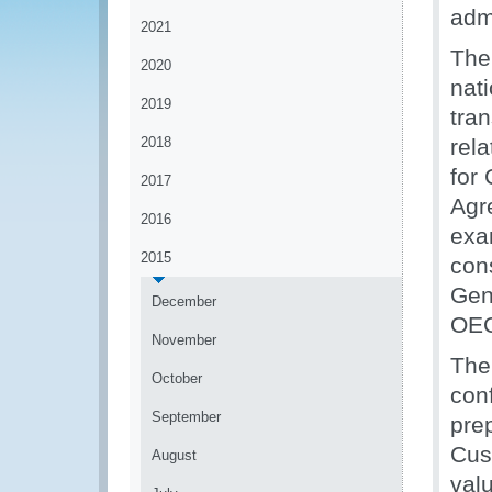
adm
2021
The 
2020
nati
2019
tra
2018
rel
for
2017
Agr
2016
exa
2015
cons
Gen
December
OEC
November
The
October
conf
September
prep
Cus
August
val