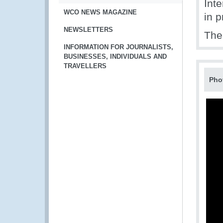
Int
WCO NEWS MAGAZINE
in p
NEWSLETTERS
The 
INFORMATION FOR JOURNALISTS,
BUSINESSES, INDIVIDUALS AND
TRAVELLERS
Pho