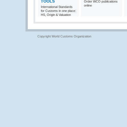
TOOLS
Order WCO publications
online
International Standards
for Customs in one place:
HS, Origin & Valuation
Copyright World Customs Organization