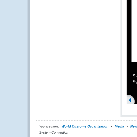
Si
Sy
You are here:
World Customs Organization
Media
New
System Convention