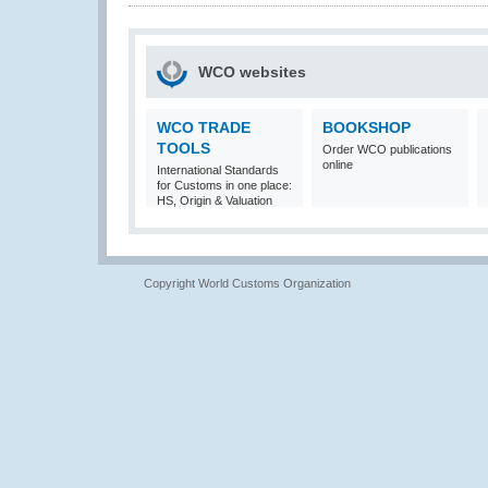
WCO websites
WCO TRADE
BOOKSHOP
TOOLS
Order WCO publications
online
International Standards
for Customs in one place:
HS, Origin & Valuation
Copyright World Customs Organization