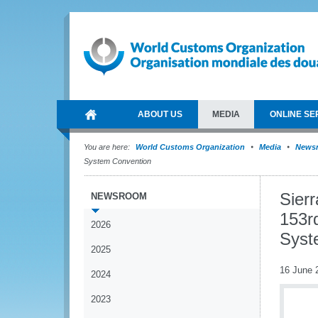
ABOUT US
MEDIA
ONLINE SE
You are here:
World Customs Organization
Media
News
System Convention
Sier
NEWSROOM
153r
2026
Syst
2025
16 June 
2024
2023