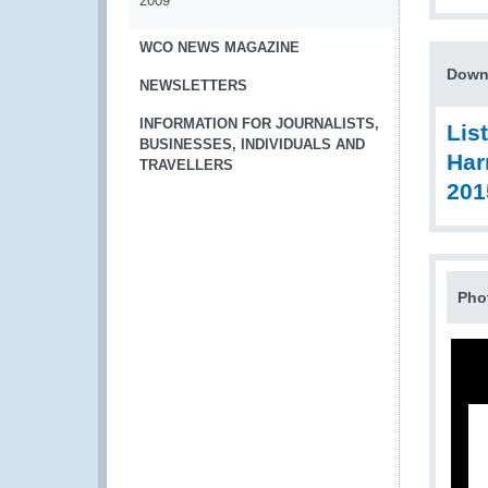
2009
WCO NEWS MAGAZINE
Down
NEWSLETTERS
INFORMATION FOR JOURNALISTS,
Lis
BUSINESSES, INDIVIDUALS AND
Har
TRAVELLERS
201
Pho