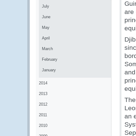
Gui
July
are 
June
pri
equ
May
April
Dji
sinc
March
bor
February
Som
January
and 
pri
2014
equ
2013
The
2012
Leo
2011
an e
Syst
2010
Sep