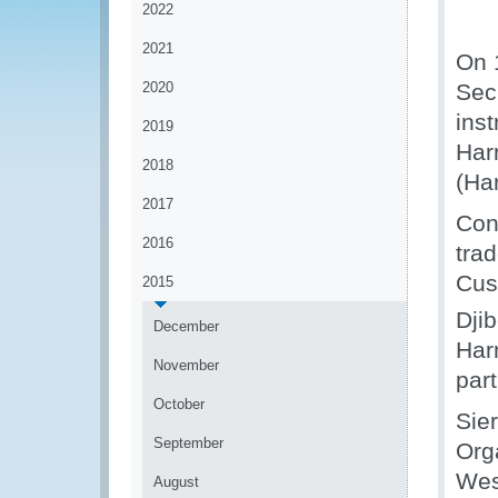
2022
2021
On 
2020
Sec
ins
2019
Har
2018
(Ha
2017
Con
2016
tra
Cus
2015
Djib
December
Har
November
par
October
Sie
September
Org
Wes
August