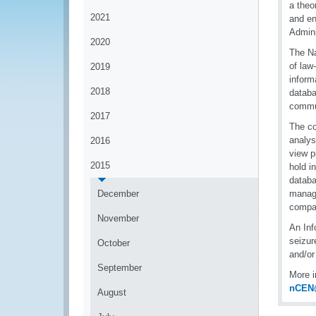
a theo
2021
and en
Admini
2020
The Na
of law
2019
inform
2018
databa
commu
2017
The co
analys
2016
view p
2015
hold i
databa
December
manage
compan
November
An Inf
seizur
October
and/or
September
More i
nCEN
August