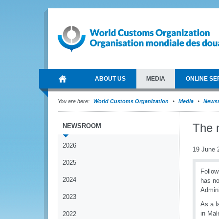
ABOUT US
MEDIA
ONLINE SE
You are here:
World Customs Organization
Media
News
The 
NEWSROOM
2026
19 June 
2025
Follow
2024
has no
Admini
2023
As a l
in Mal
2022