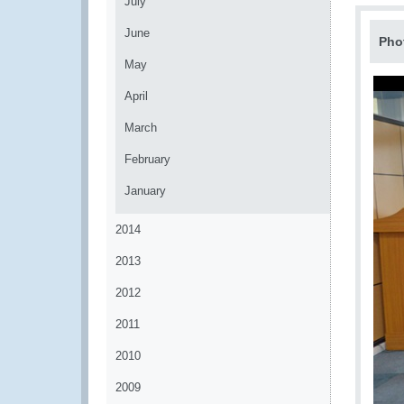
July
June
Pho
May
April
March
February
January
2014
2013
2012
2011
2010
2009