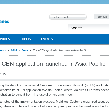
Sitemap
English : English
RVICES
TOPICS
EVENTS
room
2015
June
The nCEN application launched in Asia-Pacific
nCEN application launched in Asia-Pacific
2015
ing the debut of the national Customs Enforcement Network (nCEN) applicat
w taken its nCEN application to Asia-Pacific, where Maldives Customs became
stration to benefit from this useful enforcement tool.
ast step of the implementation process, Maldives Customs organized a succe
é, where a motivated group of officers acquired practical knowledge on the fun