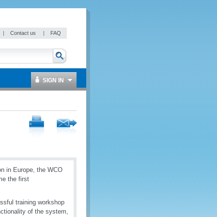
|
Contact us
|
FAQ
SIGN IN
ion in Europe, the WCO
 the first
ssful training workshop
ctionality of the system,