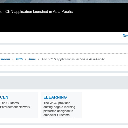
e nCEN application launched in Asia-Pacific
Do
sroom
2015
June
The nCEN application launched in Asia-Pacific
CEN
ELEARNING
The Customs
The WCO provides
Enforcement Network
cutting-edge e-learning
platforms designed to
empower Customs
professionals around the
world with
comprehensive