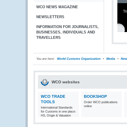
WCO NEWS MAGAZINE
Th
NEWSLETTERS
INFORMATION FOR JOURNALISTS,
BUSINESSES, INDIVIDUALS AND
TRAVELLERS
You are here:
World Customs Organization
Media
New
WCO websites
WCO TRADE
BOOKSHOP
TOOLS
Order WCO publications
online
International Standards
for Customs in one place:
HS, Origin & Valuation