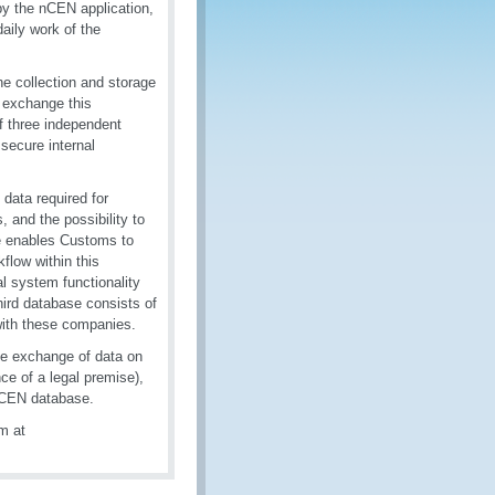
 by the nCEN application,
aily work of the
e collection and storage
o exchange this
of three independent
secure internal
data required for
 and the possibility to
e enables Customs to
kflow within this
al system functionality
hird database consists of
with these companies.
he exchange of data on
e of a legal premise),
l CEN database.
m at