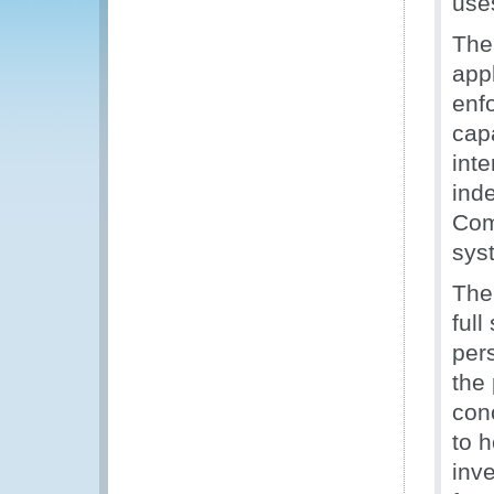
uses
The
appl
enfo
capa
inte
ind
Com
sys
The
full
per
the 
con
to h
inve