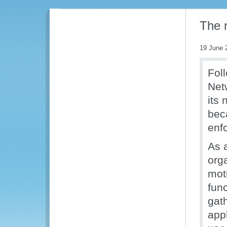
The 
19 June 
Fol
Net
its
beca
enf
As 
org
mot
func
gat
app