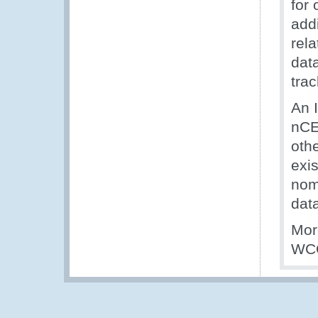
for 
add
rela
dat
trac
An 
nCE
oth
exis
nom
dat
Mor
WCO