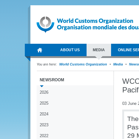
ABOUT US
MEDIA
ONLINE SE
You are here:
World Customs Organization
Media
News
WCO 
NEWSROOM
Pacif
2026
2025
03 June 
2024
The
2023
Pas
29 
2022