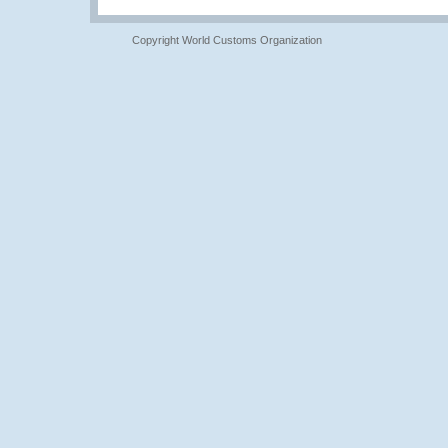
Copyright World Customs Organization