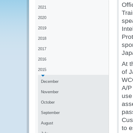
Off
2021
Trai
2020
spe
Int
2019
Prot
2018
spo
2017
Jap
2016
At 
2015
of 
WCO
December
A/P 
November
use
October
ass
pass
September
Cus
August
to 