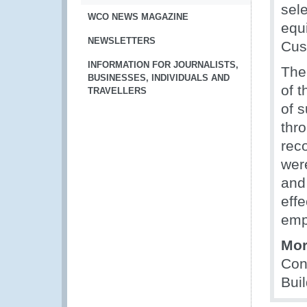
sele
WCO NEWS MAGAZINE
equ
NEWSLETTERS
Cust
INFORMATION FOR JOURNALISTS,
The
BUSINESSES, INDIVIDUALS AND
of 
TRAVELLERS
of 
thro
rec
wer
and 
effe
emp
Mor
Con
Bui