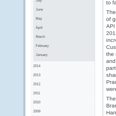
July
to f
June
The
of 
May
API
April
201
March
inc
February
Cus
the 
January
and
2014
par
sha
2013
Pra
2012
wer
2011
The
2010
Bra
2009
Han