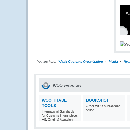
W
You are here:
World Customs Organization
Media
New
WCO websites
WCO TRADE
BOOKSHOP
TOOLS
Order WCO publications
online
International Standards
for Customs in one place:
HS, Origin & Valuation