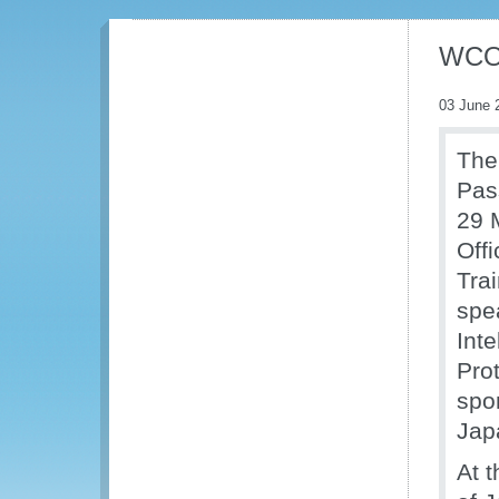
WCO 
03 June 
The
Pas
29 
Off
Trai
spe
Int
Prot
spo
Jap
At 