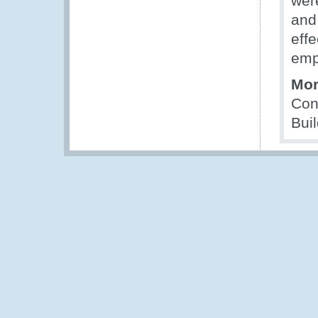
wer
and 
effe
emp
Mor
Con
Bui