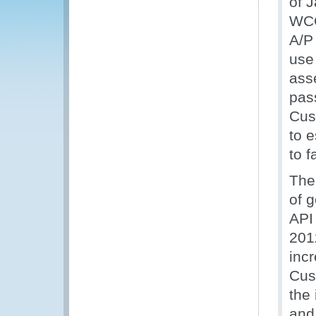
of 
WCO
A/P 
use
ass
pass
Cus
to 
to f
The
of 
API
201
inc
Cus
the 
and