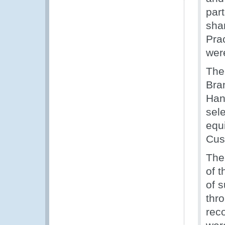
par
sha
Pra
wer
The
Bra
Han
sele
equ
Cust
The
of 
of 
thro
rec