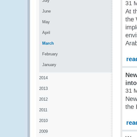
July
31 
At t
June
the
May
imp
April
env
Arab
March
February
rea
January
New
2014
int
2013
31 
New 
2012
the
2011
2010
rea
2009