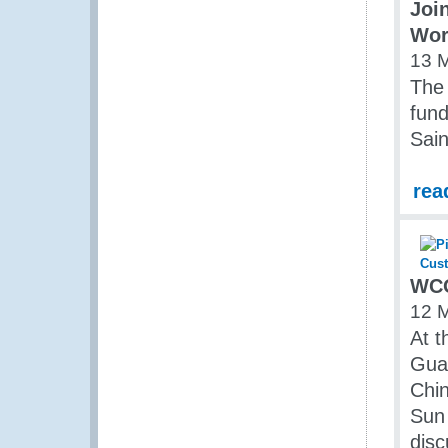
Joi
Wor
13 
The 
fund
Sai
rea
WCO
12 
At t
Guan
Chin
Sun 
disc