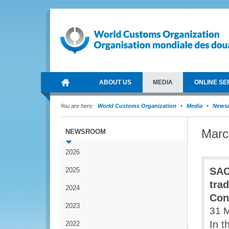
ABOUT US
MEDIA
ONLINE SE
You are here:
World Customs Organization
Media
News
Marc
NEWSROOM
2026
SAC
2025
tra
2024
Con
2023
31 
In t
2022