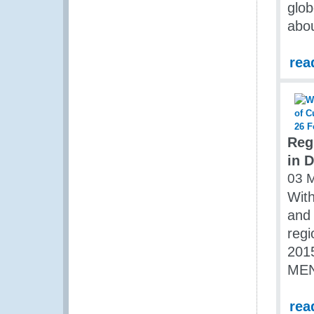
glob
abou
rea
Reg
in 
03 
Wit
and 
regi
2015
MEN
rea