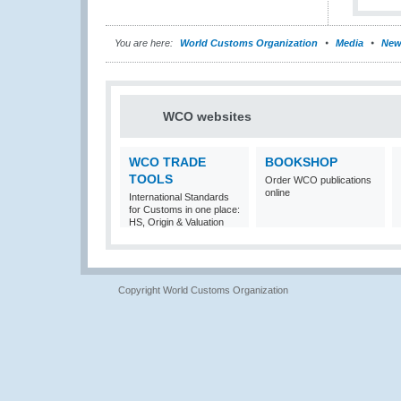
You are here:
World Customs Organization
Media
New
WCO websites
WCO TRADE
BOOKSHOP
TOOLS
Order WCO publications
online
International Standards
for Customs in one place:
HS, Origin & Valuation
Copyright World Customs Organization