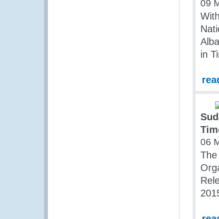
09 
Wit
Nati
Alba
in T
rea
Sud
Tim
06 
The 
Org
Rel
201
rea