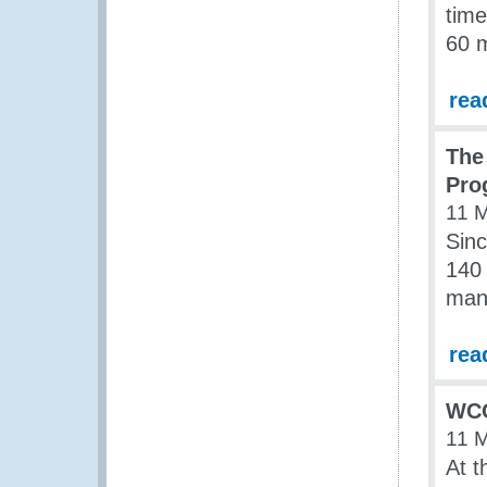
time
60 m
rea
The
Pro
11 
Sinc
140 
man
rea
WCO
11 
At t