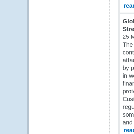
rea
Glo
Str
25 
The 
cont
atta
by p
in w
fina
prot
Cust
regu
some
and 
rea