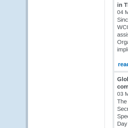
in 
04 
Sin
WCO 
assi
Orga
impl
rea
Glo
com
03 
The 
Secr
Spec
Day 