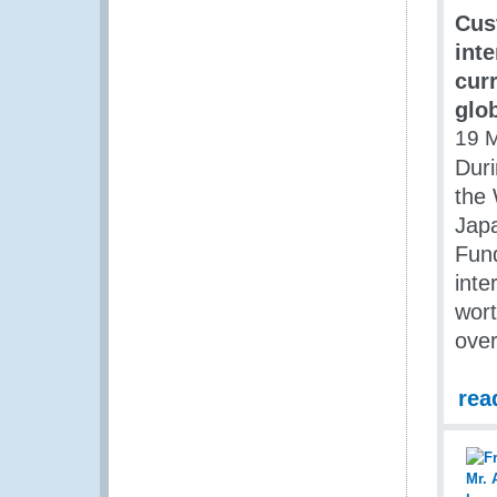
Cus
int
cur
glo
19 
Duri
the 
Jap
Fund
inte
wort
over
rea