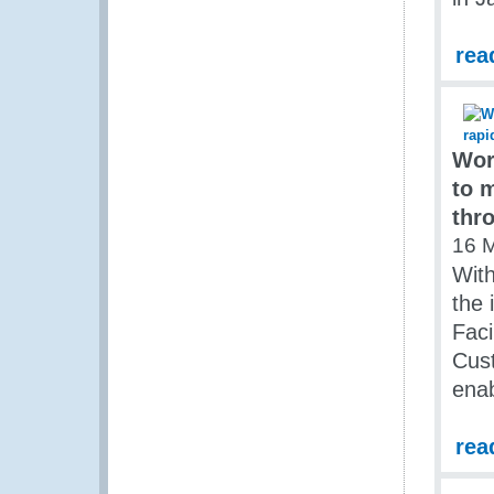
rea
Wor
to 
thr
16 
With
the 
Faci
Cust
enab
rea