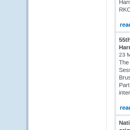
Har
RKC)
rea
55t
Har
23 
The
Ses
Brus
Par
inte
rea
Nat