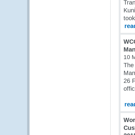
Tran
Kuni
took
rea
WCO
Man
10 
The 
Man
26 
offi
rea
Wor
Cus