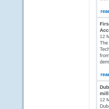
rea
Fir
Acc
12 
The
Tech
from
demo
rea
Dub
mill
12 
Duba