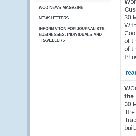
Wor
WCO NEWS MAGAZINE
Cus
30 
NEWSLETTERS
Wit
INFORMATION FOR JOURNALISTS,
Coo
BUSINESSES, INDIVIDUALS AND
of t
TRAVELLERS
of 
Phn
rea
WCO
the 
30 
The 
Tra
buil