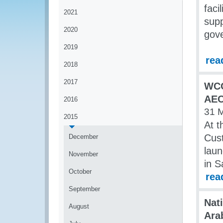
faci
2021
sup
2020
gov
2019
rea
2018
2017
WCO
AEO
2016
31 
2015
At t
Cus
December
laun
November
in 
October
rea
September
Nat
August
Ara