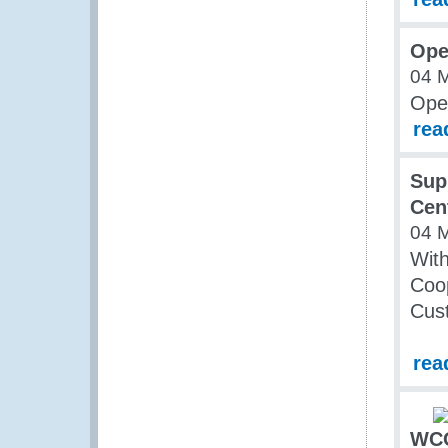
Ope
04 
Ope
rea
Sup
Cen
04 
Wit
Coop
Cust
rea
WCO