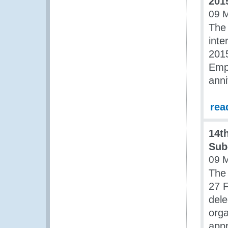
201
09 
The 
inte
201
Empo
anni
rea
14th
Sub
09 
The 
27 F
del
orga
app