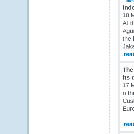
Ind
18 
At t
Agu
the 
Jaka
rea
The
its
17 
n th
Cust
Euro
rea