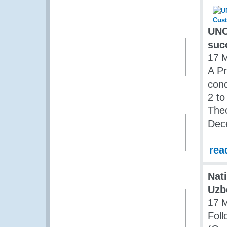
UNO
suc
17 
A Pr
con
2 to
The
Dec
rea
Nat
Uzb
17 
Foll