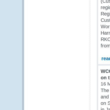
(Cus
regi
Reg
Cus
Work
Har
RKC)
from
rea
WCO
on 
16 
The 
and 
on S
in J