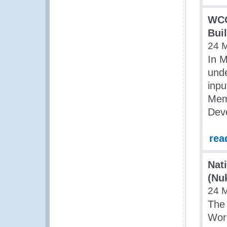
WCO
Bui
24 
In 
unde
inpu
Mem
Dev
rea
Nat
(Nu
24 
The
Work