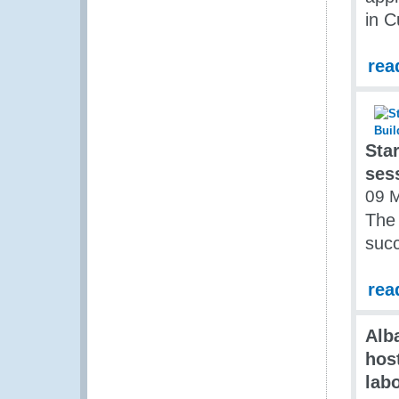
in 
rea
Sta
ses
09 
The
succ
rea
Alb
hos
lab