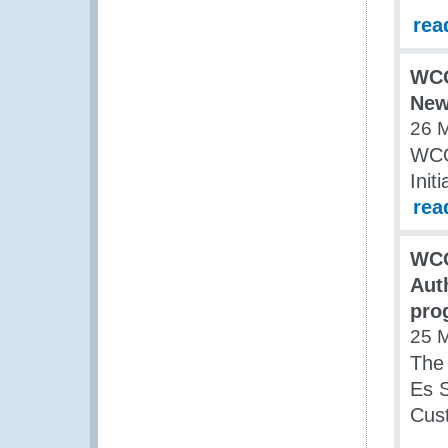
rea
WCO
New 
26 
WCO
Initi
rea
WCO
Aut
pro
25 
The
Es S
Cust