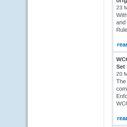
ori
23 
Wit
and
Rule
rea
WCO
Set
20 
The
com
Enfo
WCO
rea