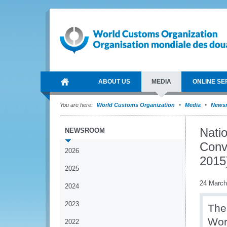
ABOUT US
MEDIA
ONLINE SE
You are here:
World Customs Organization
Media
News
Nati
NEWSROOM
Conv
2026
2015
2025
24 March
2024
2023
The
Wor
2022