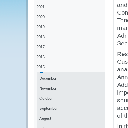
and
2021
Con
2020
Ton
man
2019
Adm
2018
Secr
2017
Res
2016
Cus
2015
ana
Ann
December
Add
November
imp
October
soun
acc
September
of 
August
In t