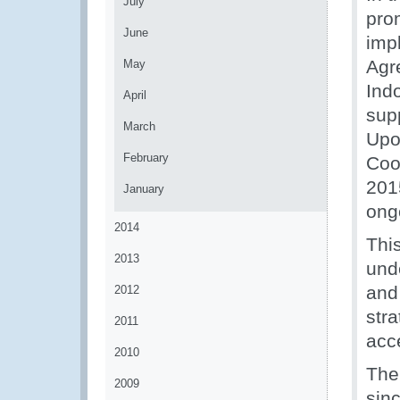
July
pro
June
imp
Agr
May
Ind
April
sup
March
Upo
February
Coo
201
January
ong
2014
Thi
2013
unde
and
2012
stra
2011
acc
2010
The
2009
sinc