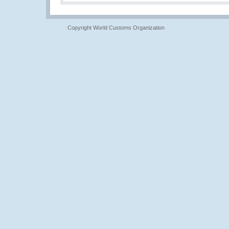
Copyright World Customs Organization