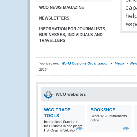
cap
WCO NEWS MAGAZINE
hel
NEWSLETTERS
esp
INFORMATION FOR JOURNALISTS,
BUSINESSES, INDIVIDUALS AND
TRAVELLERS
You are here:
World Customs Organization
Media
New
2015)
WCO websites
WCO TRADE
BOOKSHOP
TOOLS
Order WCO publications
online
International Standards
for Customs in one place:
HS, Origin & Valuation