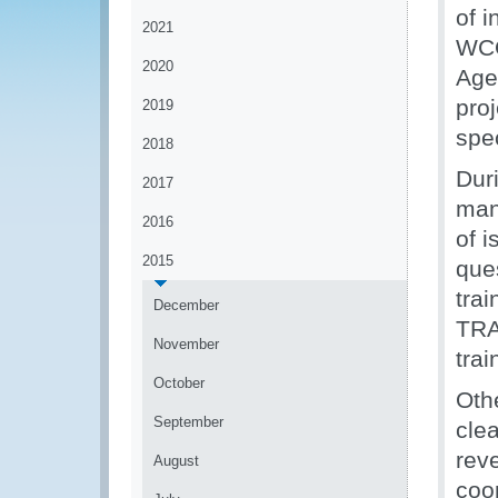
of i
2021
WCO
2020
Age
proj
2019
spe
2018
Dur
2017
man
2016
of i
2015
que
tra
December
TRA 
November
trai
October
Oth
September
cle
rev
August
coo