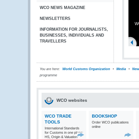
WCO NEWS MAGAZINE
NEWSLETTERS
WC
INFORMATION FOR JOURNALISTS,
BUSINESSES, INDIVIDUALS AND
TRAVELLERS
You are here:
World Customs Organization
Media
New
programme
WCO websites
WCO TRADE
BOOKSHOP
TOOLS
Order WCO publications
online
International Standards
for Customs in one place:
HS, Origin & Valuation