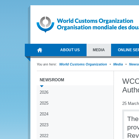
ABOUT US
MEDIA
ONLINE SE
You are here:
World Customs Organization
Media
News
WCO 
NEWSROOM
Auth
2026
2025
25 March
2024
The
2023
pro
Rev
2022