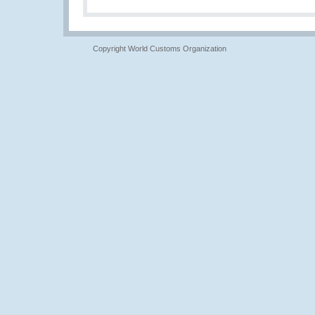
Copyright World Customs Organization