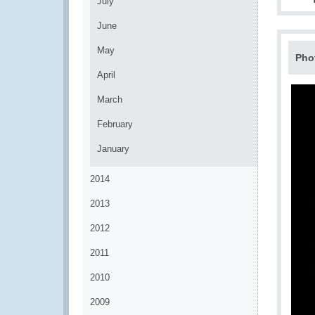
July
June
May
Pho
April
March
February
January
2014
2013
2012
2011
2010
2009