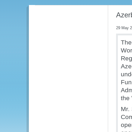
Azer
29 May 
The
Wor
Regi
Aze
und
Fun
Adm
the
Mr.
Com
open