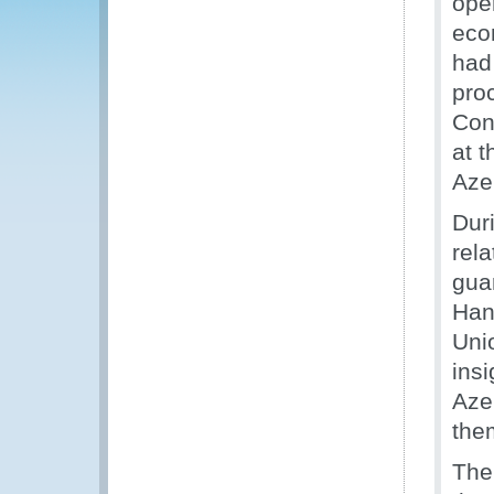
ope
eco
had
pro
Con
at 
Azer
Dur
rela
gua
Han
Uni
insi
Aze
the
The