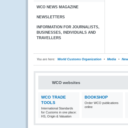
WCO NEWS MAGAZINE
NEWSLETTERS
INFORMATION FOR JOURNALISTS,
BUSINESSES, INDIVIDUALS AND
TRAVELLERS
You are here:
World Customs Organization
Media
New
WCO websites
WCO TRADE
BOOKSHOP
TOOLS
Order WCO publications
online
International Standards
for Customs in one place:
HS, Origin & Valuation