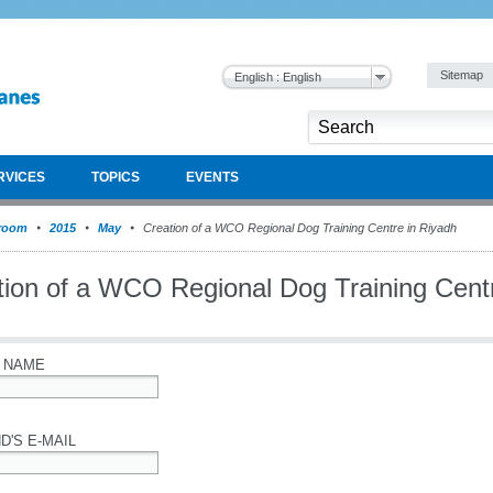
Sitemap
English : English
RVICES
TOPICS
EVENTS
room
2015
May
Creation of a WCO Regional Dog Training Centre in Riyadh
tion of a WCO Regional Dog Training Cent
 NAME
D'S E-MAIL