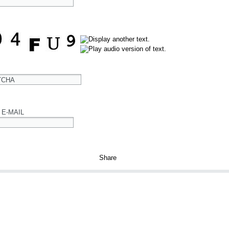
TCHA
 E-MAIL