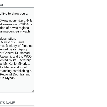
AGE
ND'S NAME