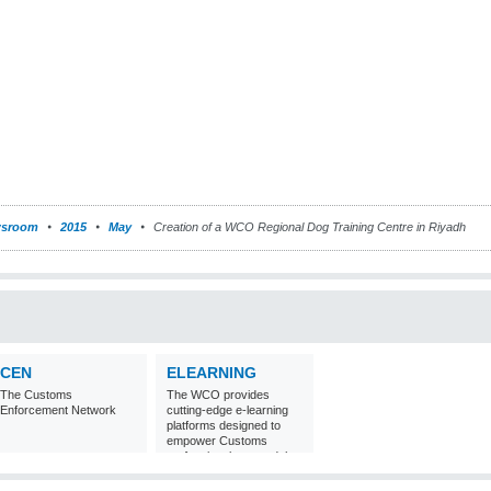
sroom
2015
May
Creation of a WCO Regional Dog Training Centre in Riyadh
CEN
ELEARNING
The Customs
The WCO provides
Enforcement Network
cutting-edge e-learning
platforms designed to
empower Customs
professionals around the
world with
comprehensive