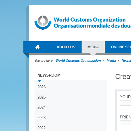
ABOUT US
MEDIA
ONLINE SE
You are here:
World Customs Organization
Media
News
Crea
NEWSROOM
2026
YOUR
2025
2024
*
FRIEN
2023
2022
*