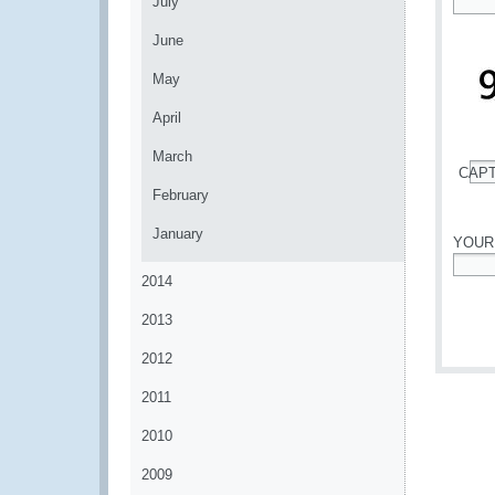
July
*
June
May
April
March
CAP
*
February
January
YOUR
2014
*
2013
2012
2011
2010
2009