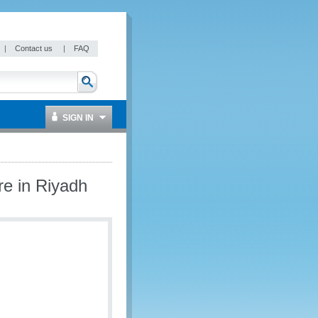
|
Contact us
|
FAQ
SIGN IN
re in Riyadh