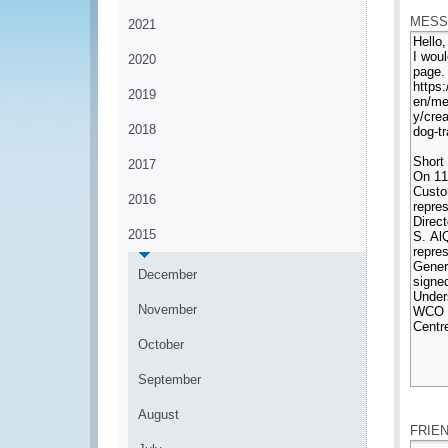
MESS
2021
2020
2019
2018
2017
2016
2015
December
November
October
September
*
August
FRIE