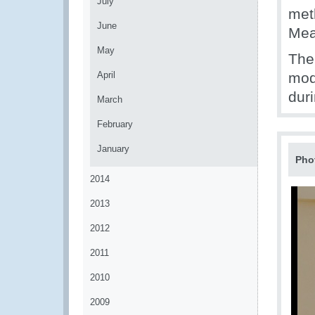
July
met
June
Mea
May
The
April
mod
dur
March
February
January
Pho
2014
2013
2012
2011
2010
2009