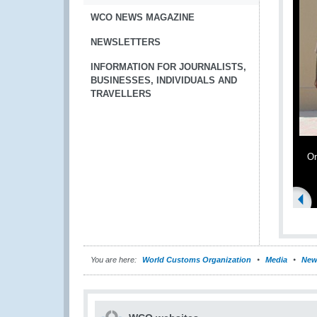
WCO NEWS MAGAZINE
NEWSLETTERS
INFORMATION FOR JOURNALISTS,
BUSINESSES, INDIVIDUALS AND
TRAVELLERS
Om
You are here:
World Customs Organization
Media
New