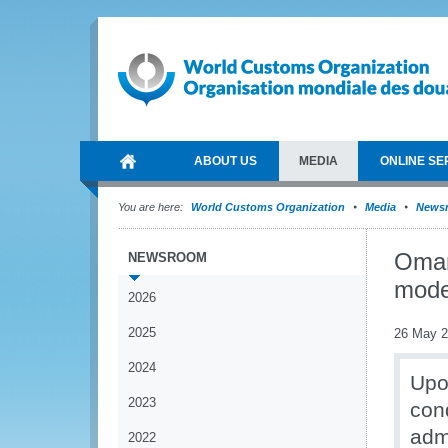
ABOUT US
MEDIA
ONLINE SE
You are here:
World Customs Organization
Media
News
Oman
NEWSROOM
mode
2026
2025
26 May 
2024
Upo
2023
con
adm
2022