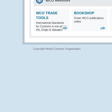
WCO websites
WCO TRADE
BOOKSHOP
TOOLS
Order WCO publications
online
International Standards
for Customs in one place:
HS, Origin & Valuation
Copyright World Customs Organization