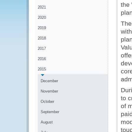
the
2021
pla
2020
The
2019
with
2018
pla
Valu
2017
off
2016
dev
2015
cor
admi
December
Dur
November
to c
October
of 
September
pai
mod
August
tou