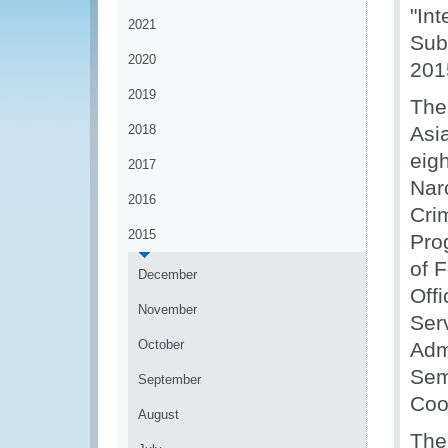
"In
2021
Sub
2020
201
2019
The
2018
Asi
eigh
2017
Nar
2016
Cri
2015
Pro
of 
December
Off
November
Ser
October
Adm
Sem
September
Coo
August
The