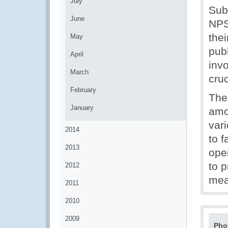
July
Sub
June
NPS 
the
May
publ
April
inv
March
cruc
February
The
January
amo
var
2014
to 
2013
ope
to 
2012
mea
2011
2010
2009
Pho