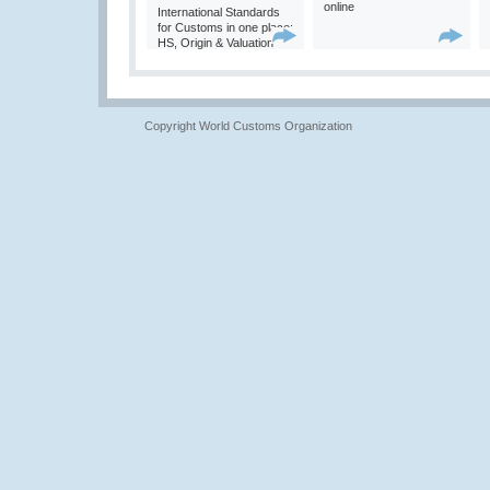
online
International Standards
for Customs in one place:
HS, Origin & Valuation
Copyright World Customs Organization