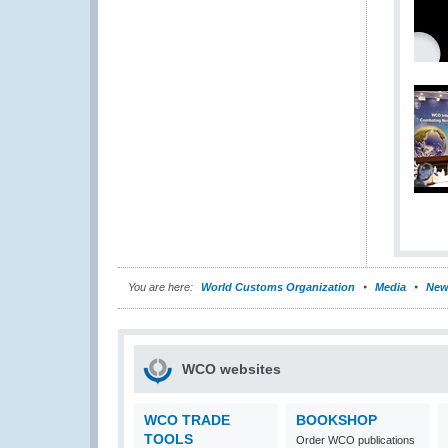
You are here:
World Customs Organization
Media
New
WCO websites
WCO TRADE
BOOKSHOP
TOOLS
Order WCO publications