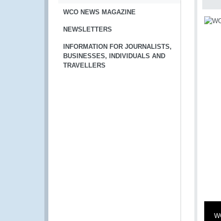
WCO NEWS MAGAZINE
NEWSLETTERS
INFORMATION FOR JOURNALISTS,
BUSINESSES, INDIVIDUALS AND
TRAVELLERS
WC