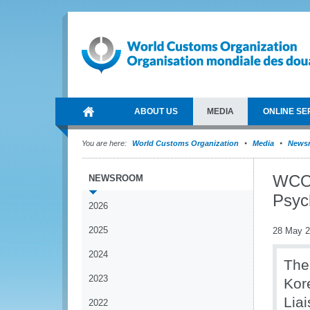
ABOUT US
MEDIA
ONLINE SE
You are here:
World Customs Organization
Media
News
WCO 
NEWSROOM
Psyc
2026
2025
28 May 
2024
The
2023
Kor
Liai
2022