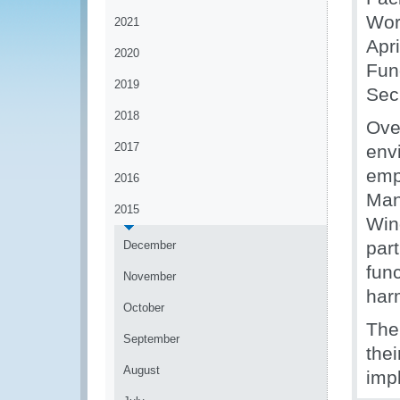
Wor
2021
Apr
2020
Fun
2019
Secr
2018
Ove
2017
env
emp
2016
Man
2015
Win
part
December
fun
November
har
October
The
September
thei
August
imp