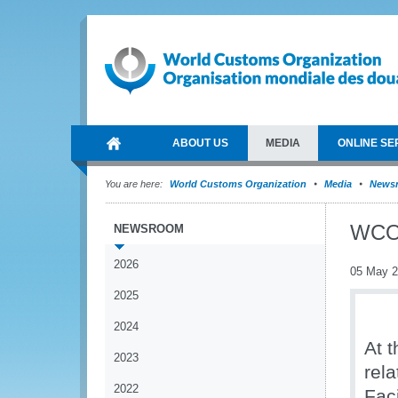
ABOUT US
MEDIA
ONLINE SE
You are here:
World Customs Organization
Media
News
WCO 
NEWSROOM
2026
05 May 
2025
2024
At 
2023
rela
2022
Fac