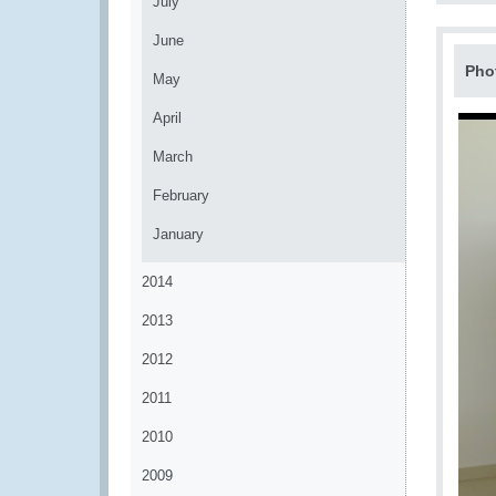
July
June
Pho
May
April
March
February
January
2014
2013
2012
2011
2010
2009