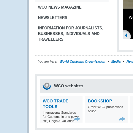
WCO NEWS MAGAZINE
WC
NEWSLETTERS
INFORMATION FOR JOURNALISTS,
BUSINESSES, INDIVIDUALS AND
TRAVELLERS
You are here:
World Customs Organization
Media
New
WCO websites
WCO TRADE
BOOKSHOP
TOOLS
Order WCO publications
online
International Standards
for Customs in one place:
HS, Origin & Valuation