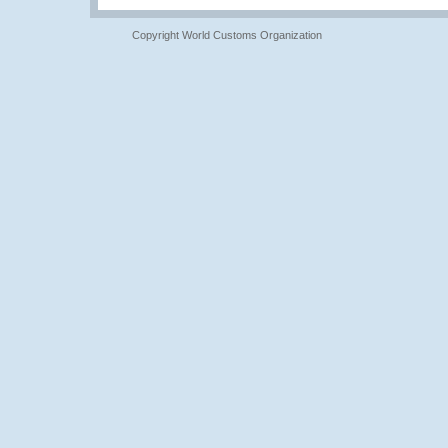
Copyright World Customs Organization