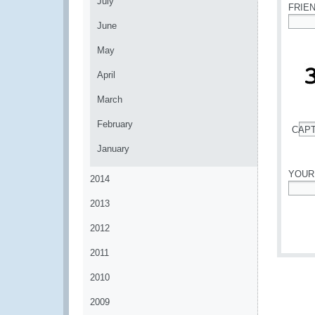
July
FRIE
June
*
May
April
March
February
CAP
*
January
YOUR
2014
*
2013
2012
2011
2010
2009