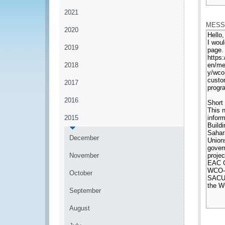
*
2021
MESS
2020
2019
2018
2017
2016
2015
December
November
October
September
August
*