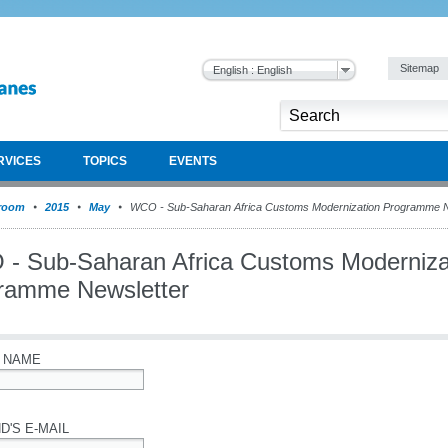
Sitemap
English : English
RVICES
TOPICS
EVENTS
room
2015
May
WCO - Sub-Saharan Africa Customs Modernization Programme N
- Sub-Saharan Africa Customs Moderniza
ramme Newsletter
 NAME
D'S E-MAIL