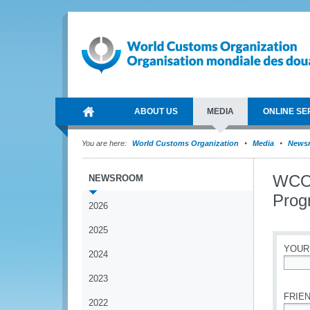
ABOUT US
MEDIA
ONLINE SE
You are here:
World Customs Organization
Media
News
WCO 
NEWSROOM
Prog
2026
2025
YOUR
2024
*
2023
FRIEN
2022