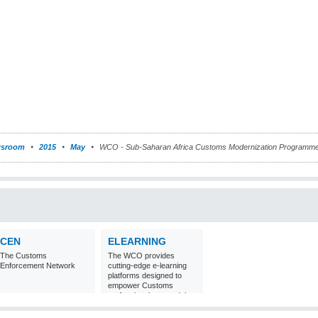
sroom
2015
May
WCO - Sub-Saharan Africa Customs Modernization Programme
CEN
ELEARNING
The Customs
The WCO provides
Enforcement Network
cutting-edge e-learning
platforms designed to
empower Customs
professionals around the
world with
comprehensive