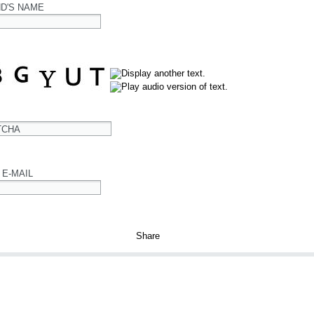
ND'S NAME
TCHA
 E-MAIL