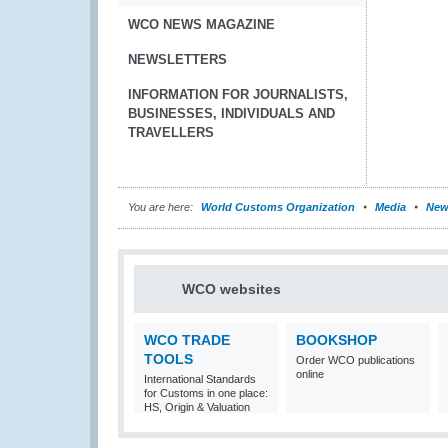
WCO NEWS MAGAZINE
NEWSLETTERS
INFORMATION FOR JOURNALISTS,
BUSINESSES, INDIVIDUALS AND
TRAVELLERS
You are here:
World Customs Organization
Media
New
WCO websites
WCO TRADE
BOOKSHOP
TOOLS
Order WCO publications
online
International Standards
for Customs in one place:
HS, Origin & Valuation