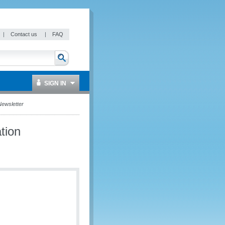
|
Contact us
|
FAQ
SIGN IN
ewsletter
tion