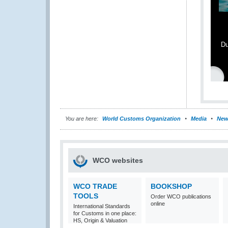
Du
You are here:
World Customs Organization
Media
New
WCO websites
WCO TRADE
BOOKSHOP
TOOLS
Order WCO publications
online
International Standards
for Customs in one place:
HS, Origin & Valuation