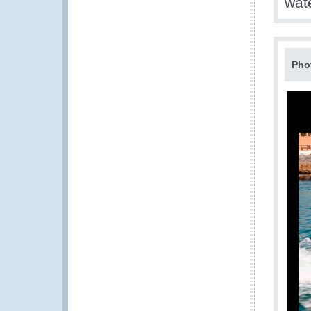
wate
Pho