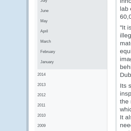
inno
July
lab
June
60,
May
"It 
April
ill
March
mat
equ
February
ima
January
beh
Dub
2014
Its 
2013
insp
2012
the 
2011
whic
2010
It a
nee
2009