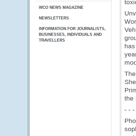
tox
WCO NEWS MAGAZINE
Unv
NEWSLETTERS
Wor
Vehi
INFORMATION FOR JOURNALISTS,
BUSINESSES, INDIVIDUALS AND
grou
TRAVELLERS
has
yea
mod
The
She
Prim
the
- - -
Phot
sop