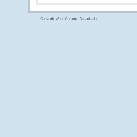
Copyright World Customs Organization