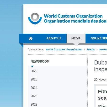
ABOUT US
MEDIA
ONLINE SE
You are here:
World Customs Organization
Media
News
Duba
NEWSROOM
inspe
2026
2025
30 Nove
2024
Fit
2023
sca
2022
Shi