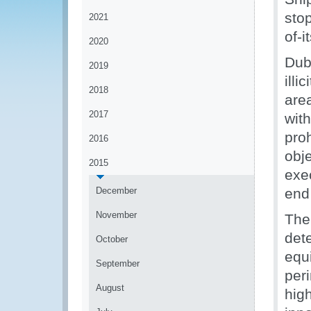
stop
2021
of-
2020
Dub
2019
ill
2018
are
2017
wit
pro
2016
obje
2015
exec
December
end
November
The
det
October
equ
September
per
August
high